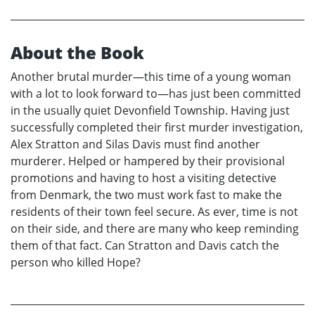
About the Book
Another brutal murder—this time of a young woman
with a lot to look forward to—has just been committed
in the usually quiet Devonfield Township. Having just
successfully completed their first murder investigation,
Alex Stratton and Silas Davis must find another
murderer. Helped or hampered by their provisional
promotions and having to host a visiting detective
from Denmark, the two must work fast to make the
residents of their town feel secure. As ever, time is not
on their side, and there are many who keep reminding
them of that fact. Can Stratton and Davis catch the
person who killed Hope?