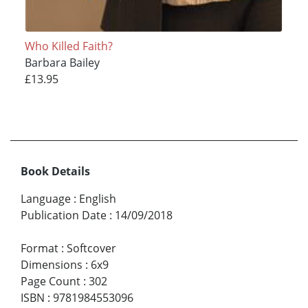
Who Killed Faith?
Barbara Bailey
£13.95
Book Details
Language
:
English
Publication Date
:
14/09/2018
Format
:
Softcover
Dimensions
:
6x9
Page Count
:
302
ISBN
:
9781984553096