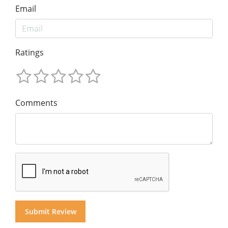
Email
Ratings
Comments