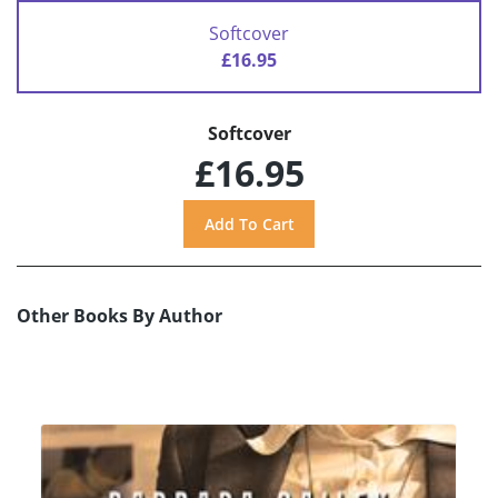
Softcover
£16.95
Softcover
£16.95
Other Books By Author