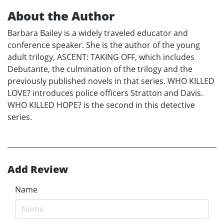
About the Author
Barbara Bailey is a widely traveled educator and
conference speaker. She is the author of the young
adult trilogy, ASCENT: TAKING OFF, which includes
Debutante, the culmination of the trilogy and the
previously published novels in that series. WHO KILLED
LOVE? introduces police officers Stratton and Davis.
WHO KILLED HOPE? is the second in this detective
series.
Add Review
Name