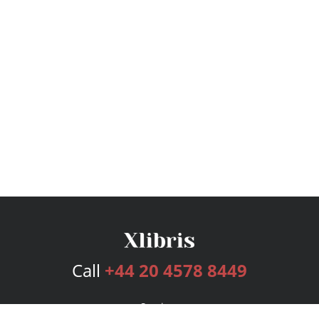
Call
+44 20 4578 8449
Services