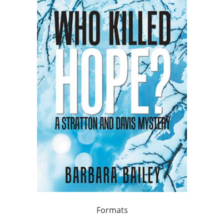
Formats