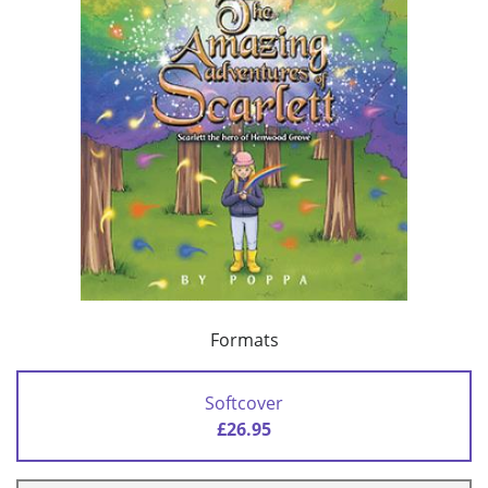
Formats
Softcover
£26.95