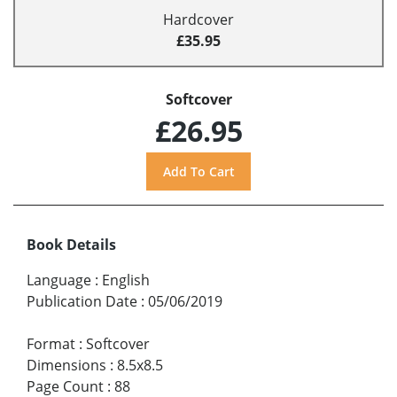
Hardcover
£35.95
Softcover
£26.95
Book Details
Language
:
English
Publication Date
:
05/06/2019
Format
:
Softcover
Dimensions
:
8.5x8.5
Page Count
:
88