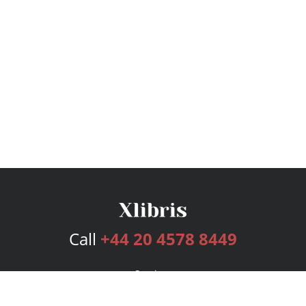
Call
+44 20 4578 8449
Services
Publishing Plans