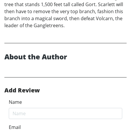
tree that stands 1,500 feet tall called Gort. Scarlett will
then have to remove the very top branch, fashion this
branch into a magical sword, then defeat Volcarn, the
leader of the Gangletreens.
About the Author
Add Review
Name
Email