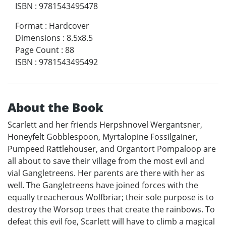
ISBN
:
9781543495478
Format
:
Hardcover
Dimensions
:
8.5x8.5
Page Count
:
88
ISBN
:
9781543495492
About the Book
Scarlett and her friends Herpshnovel Wergantsner,
Honeyfelt Gobblespoon, Myrtalopine Fossilgainer,
Pumpeed Rattlehouser, and Organtort Pompaloop are
all about to save their village from the most evil and
vial Gangletreens. Her parents are there with her as
well. The Gangletreens have joined forces with the
equally treacherous Wolfbriar; their sole purpose is to
destroy the Worsop trees that create the rainbows. To
defeat this evil foe, Scarlett will have to climb a magical