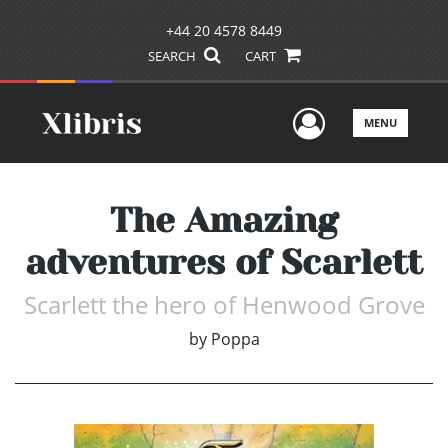
+44 20 4578 8449
SEARCH
CART
User Men
MENU
The Amazing
adventures of Scarlett
Scarlett the hero of Henwood Grove
by
Poppa