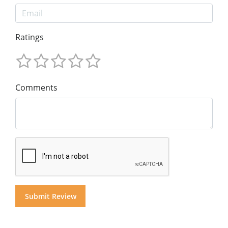
Ratings
Comments