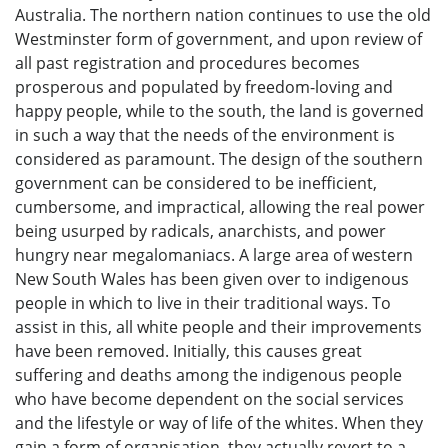
Australia. The northern nation continues to use the old
Westminster form of government, and upon review of
all past registration and procedures becomes
prosperous and populated by freedom-loving and
happy people, while to the south, the land is governed
in such a way that the needs of the environment is
considered as paramount. The design of the southern
government can be considered to be inefficient,
cumbersome, and impractical, allowing the real power
being usurped by radicals, anarchists, and power
hungry near megalomaniacs. A large area of western
New South Wales has been given over to indigenous
people in which to live in their traditional ways. To
assist in this, all white people and their improvements
have been removed. Initially, this causes great
suffering and deaths among the indigenous people
who have become dependent on the social services
and the lifestyle or way of life of the whites. When they
gain a form of organisation, they actually revert to a