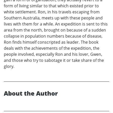
form of living similar to that which existed prior to
white settlement. Ron, in his travels escaping from
Southern Australia, meets up with these people and
lives with them for a while. An expedition is sent to this
area from the north, brought on because of a sudden
collapse in population numbers because of disease,
Ron finds himself conscripted as leader. The book
deals with the achievements of the expedition, the
people involved, especially Ron and his lover, Gwen,
and those who try to sabotage it or take share of the
glory.
About the Author