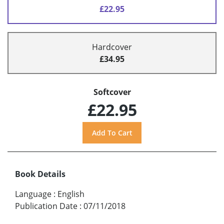
£22.95
Hardcover
£34.95
Softcover
£22.95
Book Details
Language
:
English
Publication Date
:
07/11/2018