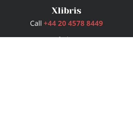
Call
+44 20 4578 8449
Services
Publishing Plans
Editorial
Add-On
Marketing
Get Started
FAQs
Bookstore
New Releases
BookStub™ Redemption
Login
Register
Contact Us