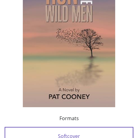
Formats
Softcover