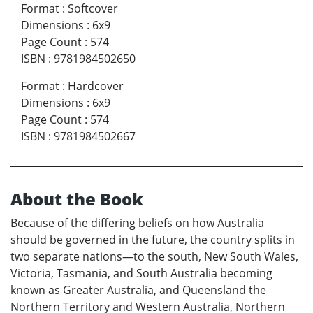
Format
:
Softcover
Dimensions
:
6x9
Page Count
:
574
ISBN
:
9781984502650
Format
:
Hardcover
Dimensions
:
6x9
Page Count
:
574
ISBN
:
9781984502667
About the Book
Because of the differing beliefs on how Australia
should be governed in the future, the country splits in
two separate nations—to the south, New South Wales,
Victoria, Tasmania, and South Australia becoming
known as Greater Australia, and Queensland the
Northern Territory and Western Australia, Northern