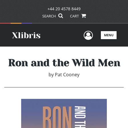
+44 20 4578 8449
SEARCH
CART
User Men
MENU
Ron and the Wild Men
by
Pat Cooney