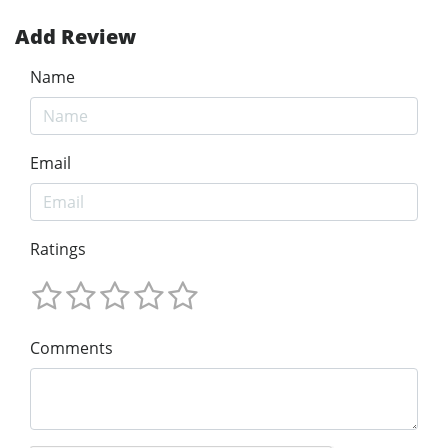
Add Review
Name
Email
Ratings
Comments