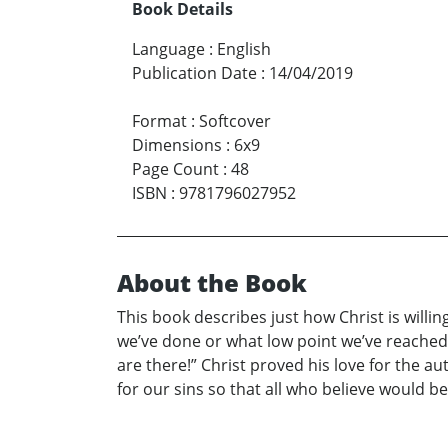
Book Details
Language
:
English
Publication Date
:
14/04/2019
Format
:
Softcover
Dimensions
:
6x9
Page Count
:
48
ISBN
:
9781796027952
About the Book
This book describes just how Christ is will
we’ve done or what low point we’ve reached in
are there!” Christ proved his love for the au
for our sins so that all who believe would be a