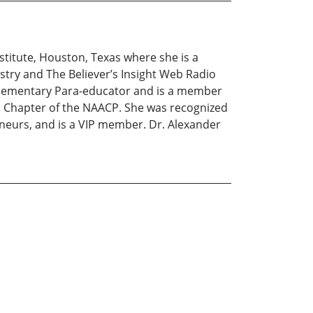
titute, Houston, Texas where she is a
stry and The Believer’s Insight Web Radio
 Elementary Para-educator and is a member
on Chapter of the NAACP. She was recognized
neurs, and is a VIP member. Dr. Alexander