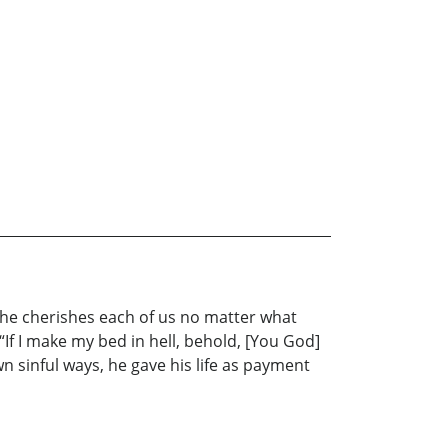
w he cherishes each of us no matter what
“If I make my bed in hell, behold, [You God]
wn sinful ways, he gave his life as payment