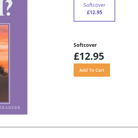
Softcover
£12.95
Softcover
£12.95