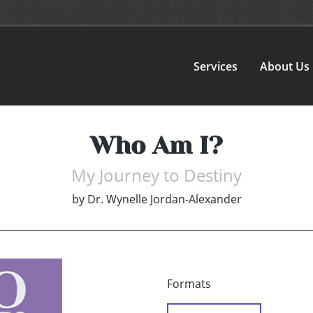
Services
About Us
Who Am I?
My Journey to Destiny
by
Dr. Wynelle Jordan-Alexander
Formats