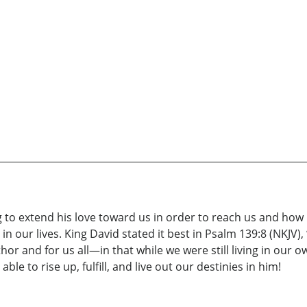
ing to extend his love toward us in order to reach us and ho
 our lives. King David stated it best in Psalm 139:8 (NKJV), 
thor and for us all—in that while we were still living in our o
ble to rise up, fulfill, and live out our destinies in him!