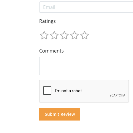
Ratings
Comments