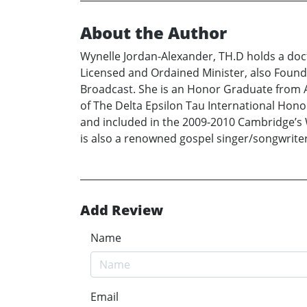
About the Author
Wynelle Jordan-Alexander, TH.D holds a doc
Licensed and Ordained Minister, also Found
Broadcast. She is an Honor Graduate from A
of The Delta Epsilon Tau International Hon
and included in the 2009-2010 Cambridge’s 
is also a renowned gospel singer/songwrite
Add Review
Name
Email