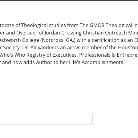
torate of Theological studies from The GMOR Theological Ins
er and Overseer of Jordan Crossing Christian Outreach Mini
shworth College (Norcross, GA.) with a certification as an
or Society. Dr. Alexander is an active member of the Houst
Who’s Who Registry of Executives, Professionals & Entrepre
r and now adds Author to her Life’s Accomplishments.