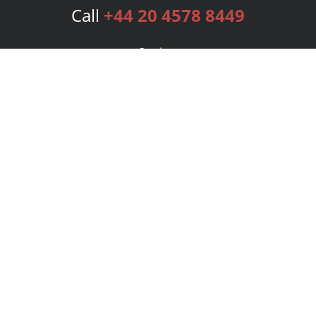
Call
+44 20 4578 8449
Services
Publishing Plans
Editorial
Add-On
Marketing
Get Started
FAQs
Bookstore
New Releases
BookStub™ Redemption
Login
Register
Contact Us
Referral Programme