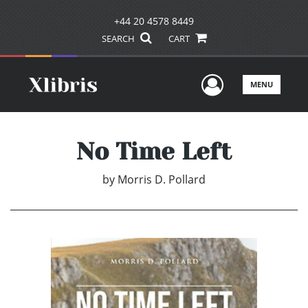
+44 20 4578 8449
SEARCH
CART
User Men
MENU
No Time Left
by
Morris D. Pollard