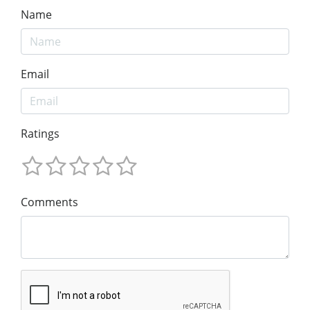
Name
Email
Ratings
Comments