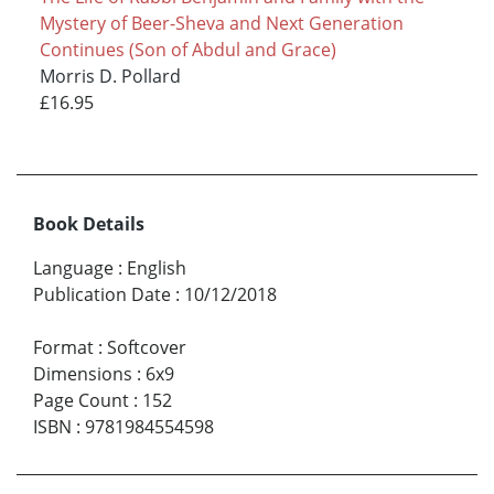
Mystery of Beer-Sheva and Next Generation
Continues (Son of Abdul and Grace)
Morris D. Pollard
£16.95
Book Details
Language
:
English
Publication Date
:
10/12/2018
Format
:
Softcover
Dimensions
:
6x9
Page Count
:
152
ISBN
:
9781984554598