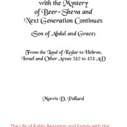
The Life of Rabbi Benjamin and Family with the