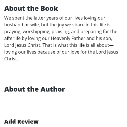
About the Book
We spent the latter years of our lives loving our
husband or wife, but the joy we share in this life is
praying, worshipping, praising, and preparing for the
afterlife by loving our Heavenly Father and his son,
Lord Jesus Christ. That is what this life is all about—
loving our lives because of our love for the Lord Jesus
Christ.
About the Author
Add Review