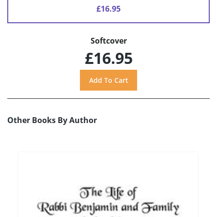
£16.95
Softcover
£16.95
Other Books By Author