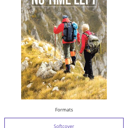
Formats
Softcover