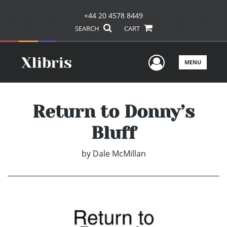
+44 20 4578 8449
SEARCH
CART
User Men
MENU
Return to Donny’s
Bluff
by
Dale McMillan