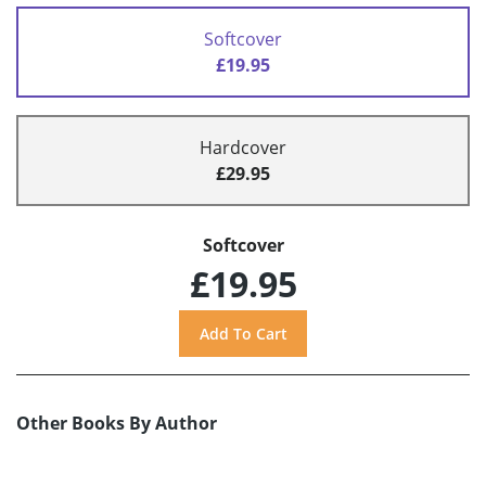
Softcover
£19.95
Hardcover
£29.95
Softcover
£19.95
Other Books By Author