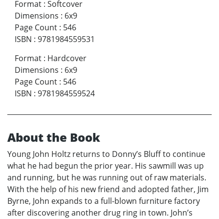
Format
:
Softcover
Dimensions
:
6x9
Page Count
:
546
ISBN
:
9781984559531
Format
:
Hardcover
Dimensions
:
6x9
Page Count
:
546
ISBN
:
9781984559524
About the Book
Young John Holtz returns to Donny’s Bluff to continue
what he had begun the prior year. His sawmill was up
and running, but he was running out of raw materials.
With the help of his new friend and adopted father, Jim
Byrne, John expands to a full-blown furniture factory
after discovering another drug ring in town. John’s