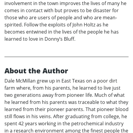
involvement in the town improves the lives of many he
comes in contact with but proves to be disaster for
those who are users of people and who are mean-
spirited. Follow the exploits of John Holtz as he
becomes entwined in the lives of the people he has
learned to love in Donny’s Bluff.
About the Author
Dale McMillan grew up in East Texas on a poor dirt
farm where, from his parents, he learned to live just
two generations away from pioneer life. Much of what
he learned from his parents was traceable to what they
learned from their pioneer parents. That pioneer blood
still flows in his veins. After graduating from college, he
spent 42 years working in the petrochemical industry
in a research environment among the finest people the