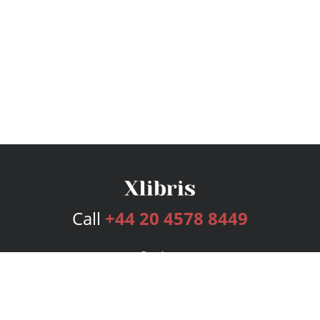
Call
+44 20 4578 8449
Services
Publishing Plans
Editorial
Add-On