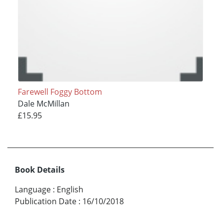
Farewell Foggy Bottom
Dale McMillan
£15.95
Book Details
Language
:
English
Publication Date
:
16/10/2018