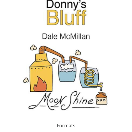
Formats