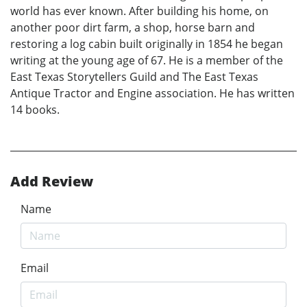
world has ever known. After building his home, on
another poor dirt farm, a shop, horse barn and
restoring a log cabin built originally in 1854 he began
writing at the young age of 67. He is a member of the
East Texas Storytellers Guild and The East Texas
Antique Tractor and Engine association. He has written
14 books.
Add Review
Name
Email