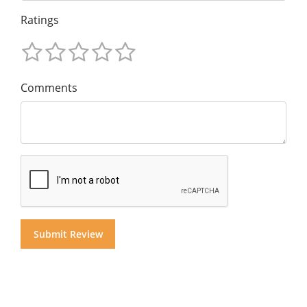
Ratings
Comments