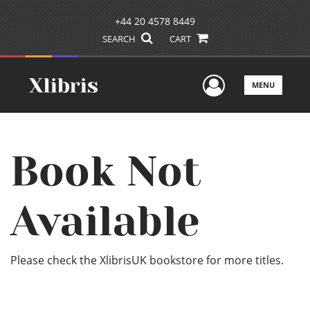
+44 20 4578 8449
SEARCH
CART
User Men
MENU
Book Not
Available
Please check the XlibrisUK bookstore for more titles.