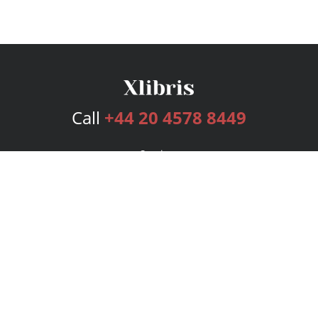
Call
+44 20 4578 8449
Services
Publishing Plans
Editorial
Add-On
Marketing
Get Started
FAQs
Bookstore
New Releases