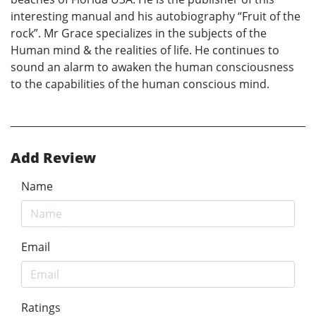
interesting manual and his autobiography “Fruit of the
rock”. Mr Grace specializes in the subjects of the
Human mind & the realities of life. He continues to
sound an alarm to awaken the human consciousness
to the capabilities of the human conscious mind.
Add Review
Name
Email
Ratings