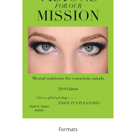
Formats