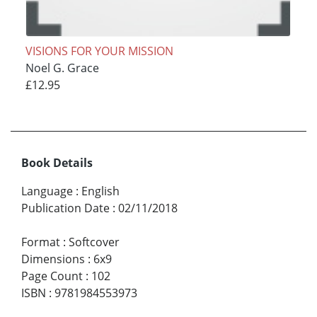
VISIONS FOR YOUR MISSION
Noel G. Grace
£12.95
Book Details
Language
:
English
Publication Date
:
02/11/2018
Format
:
Softcover
Dimensions
:
6x9
Page Count
:
102
ISBN
:
9781984553973