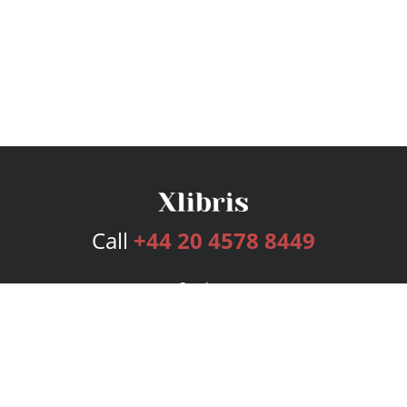
Call
+44 20 4578 8449
Services
Publishing Plans
Editorial
Add-On
Marketing
Get Started