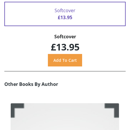
Softcover
£13.95
Softcover
£13.95
Other Books By Author