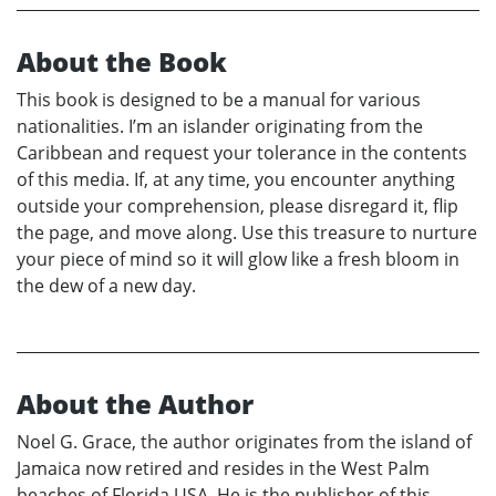
About the Book
This book is designed to be a manual for various
nationalities. I’m an islander originating from the
Caribbean and request your tolerance in the contents
of this media. If, at any time, you encounter anything
outside your comprehension, please disregard it, flip
the page, and move along. Use this treasure to nurture
your piece of mind so it will glow like a fresh bloom in
the dew of a new day.
About the Author
Noel G. Grace, the author originates from the island of
Jamaica now retired and resides in the West Palm
beaches of Florida USA. He is the publisher of this