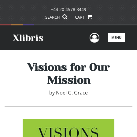
+44 20 4578 8449
SEARCH
CART
User Men
MENU
Visions for Our
Mission
by
Noel G. Grace