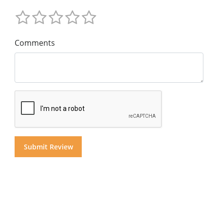
Comments