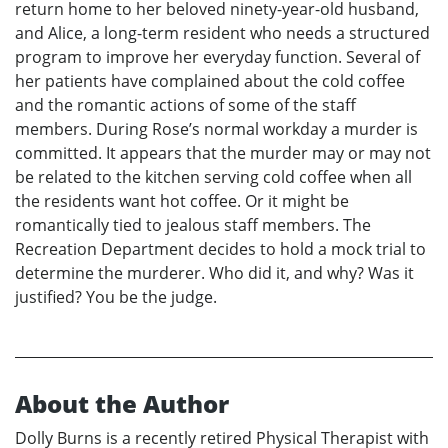
return home to her beloved ninety-year-old husband,
and Alice, a long-term resident who needs a structured
program to improve her everyday function. Several of
her patients have complained about the cold coffee
and the romantic actions of some of the staff
members. During Rose’s normal workday a murder is
committed. It appears that the murder may or may not
be related to the kitchen serving cold coffee when all
the residents want hot coffee. Or it might be
romantically tied to jealous staff members. The
Recreation Department decides to hold a mock trial to
determine the murderer. Who did it, and why? Was it
justified? You be the judge.
About the Author
Dolly Burns is a recently retired Physical Therapist with