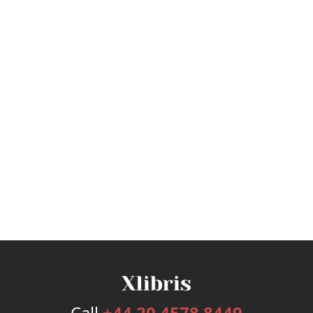
Call
+44 20 4578 8449