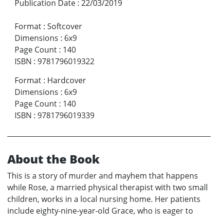
Publication Date
:
22/03/2019
Format
:
Softcover
Dimensions
:
6x9
Page Count
:
140
ISBN
:
9781796019322
Format
:
Hardcover
Dimensions
:
6x9
Page Count
:
140
ISBN
:
9781796019339
About the Book
This is a story of murder and mayhem that happens
while Rose, a married physical therapist with two small
children, works in a local nursing home. Her patients
include eighty-nine-year-old Grace, who is eager to