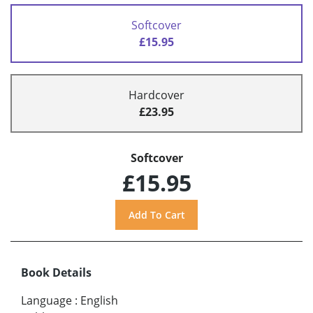
Softcover
£15.95
Hardcover
£23.95
Softcover
£15.95
Book Details
Language
:
English