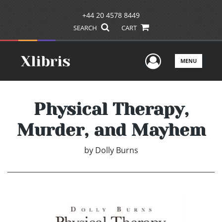
+44 20 4578 8449
SEARCH
CART
User Men
MENU
Physical Therapy,
Murder, and Mayhem
by
Dolly Burns