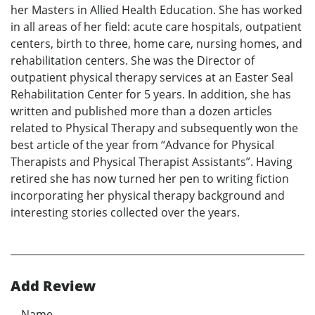
her Masters in Allied Health Education. She has worked
in all areas of her field: acute care hospitals, outpatient
centers, birth to three, home care, nursing homes, and
rehabilitation centers. She was the Director of
outpatient physical therapy services at an Easter Seal
Rehabilitation Center for 5 years. In addition, she has
written and published more than a dozen articles
related to Physical Therapy and subsequently won the
best article of the year from “Advance for Physical
Therapists and Physical Therapist Assistants”. Having
retired she has now turned her pen to writing fiction
incorporating her physical therapy background and
interesting stories collected over the years.
Add Review
Name