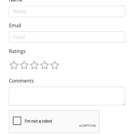
Email
Ratings
Comments