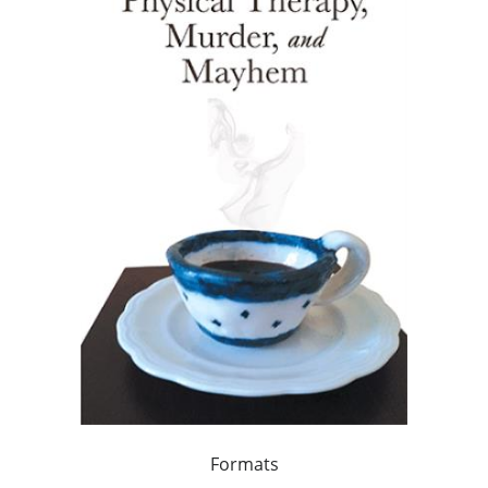
Formats