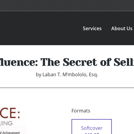
Services
About Us
luence: The Secret of Sel
by
Laban T. M’mbololo, Esq.
Formats
Softcover