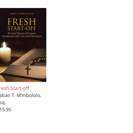
resh Start-off
aban T. M’mbololo,
sq.
15.95