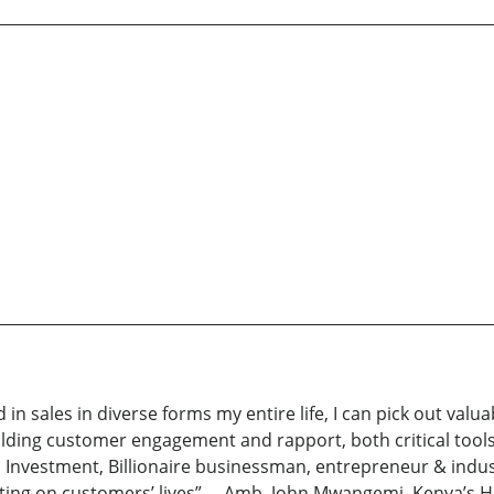
 sales in diverse forms my entire life, I can pick out valuab
building customer engagement and rapport, both critical tools 
um Investment, Billionaire businessman, entrepreneur & indus
cting on customers’ lives” —Amb. John Mwangemi, Kenya’s H