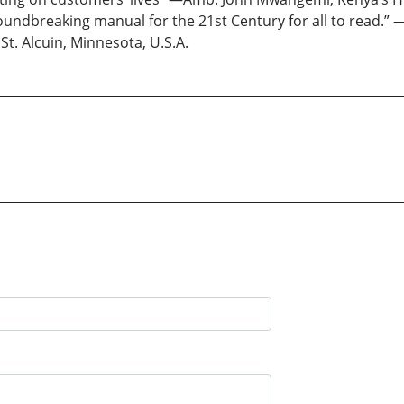
groundbreaking manual for the 21st Century for all to read.” 
St. Alcuin, Minnesota, U.S.A.