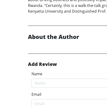
Rwanda. “Certainly, this is a walk-the-talk 
Kenyatta University and Distinguished Prof. 
About the Author
Add Review
Name
Email