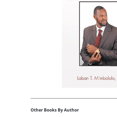
Other Books By Author