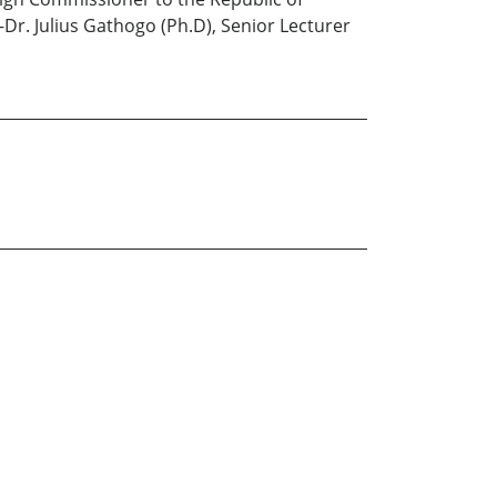
—Dr. Julius Gathogo (Ph.D), Senior Lecturer