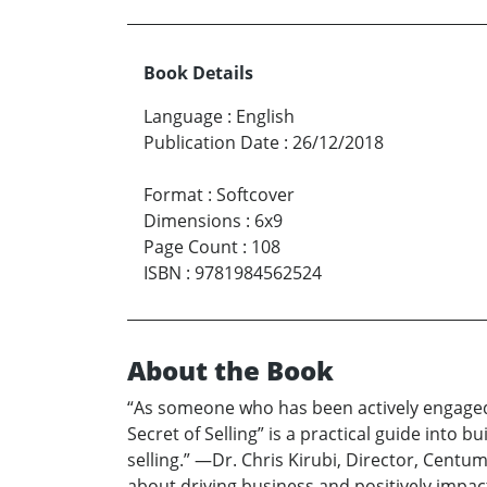
Book Details
Language
:
English
Publication Date
:
26/12/2018
Format
:
Softcover
Dimensions
:
6x9
Page Count
:
108
ISBN
:
9781984562524
About the Book
“As someone who has been actively engaged in
Secret of Selling” is a practical guide into 
selling.” —Dr. Chris Kirubi, Director, Cent
about driving business and positively impa