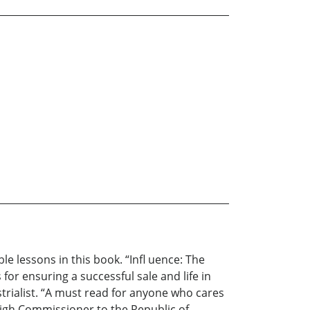
le lessons in this book. “Infl uence: The
for ensuring a successful sale and life in
trialist. “A must read for anyone who cares
igh Commissioner to the Republic of