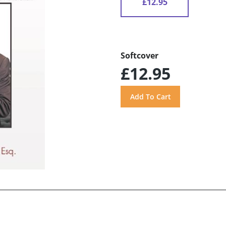
£12.95
Softcover
£12.95