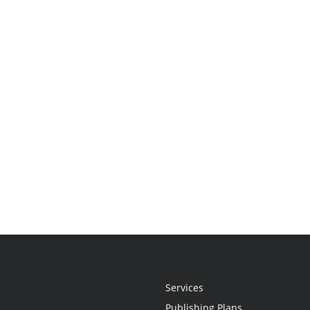
Services
Publishing Plans