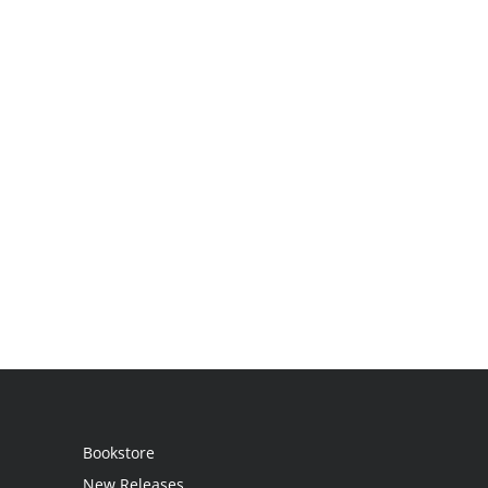
Bookstore
New Releases