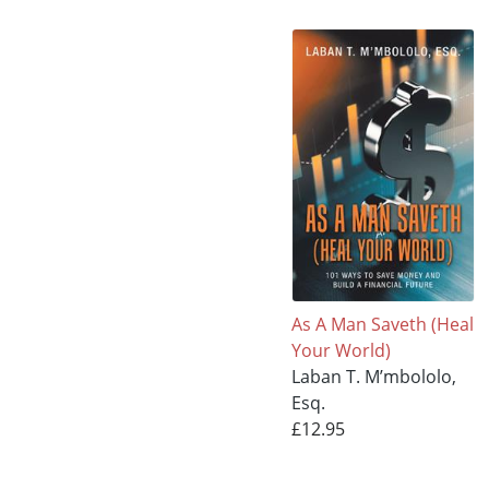
As A Man Saveth (Heal
Your World)
Laban T. M’mbololo,
Esq.
£12.95