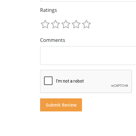
Ratings
Comments