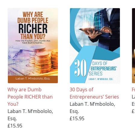
Why are Dumb
30 Days of
F
People RICHER than
Entrepreneurs’ Series
L
You?
Laban T. M’mbololo,
E
Laban T. M’mbololo,
Esq.
£
Esq.
£15.95
£15.95