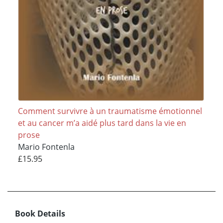
Comment survivre à un traumatisme émotionnel
et au cancer m’a aidé plus tard dans la vie en
prose
Mario Fontenla
£15.95
Book Details