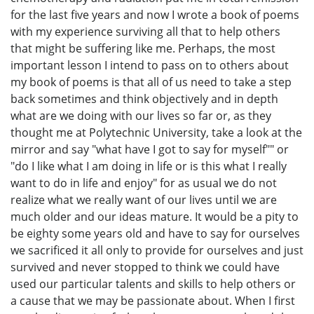
for the last five years and now I wrote a book of poems
with my experience surviving all that to help others
that might be suffering like me. Perhaps, the most
important lesson I intend to pass on to others about
my book of poems is that all of us need to take a step
back sometimes and think objectively and in depth
what are we doing with our lives so far or, as they
thought me at Polytechnic University, take a look at the
mirror and say "what have I got to say for myself"" or
"do I like what I am doing in life or is this what I really
want to do in life and enjoy" for as usual we do not
realize what we really want of our lives until we are
much older and our ideas mature. It would be a pity to
be eighty some years old and have to say for ourselves
we sacrificed it all only to provide for ourselves and just
survived and never stopped to think we could have
used our particular talents and skills to help others or
a cause that we may be passionate about. When I first