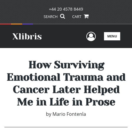
+44 20 4578 8449
SEARCH
CART
User Men
MENU
How Surviving
Emotional Trauma and
Cancer Later Helped
Me in Life in Prose
by
Mario Fontenla