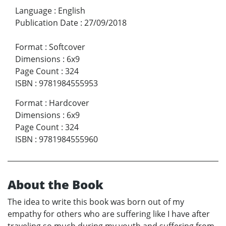
Language
:
English
Publication Date
:
27/09/2018
Format
:
Softcover
Dimensions
:
6x9
Page Count
:
324
ISBN
:
9781984555953
Format
:
Hardcover
Dimensions
:
6x9
Page Count
:
324
ISBN
:
9781984555960
About the Book
The idea to write this book was born out of my
empathy for others who are suffering like I have after
traveling so much during my youth and suffering from