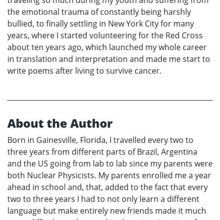
the emotional trauma of constantly being harshly
bullied, to finally settling in New York City for many
years, where I started volunteering for the Red Cross
about ten years ago, which launched my whole career
in translation and interpretation and made me start to
write poems after living to survive cancer.
About the Author
Born in Gainesville, Florida, I travelled every two to
three years from different parts of Brazil, Argentina
and the US going from lab to lab since my parents were
both Nuclear Physicists. My parents enrolled me a year
ahead in school and, that, added to the fact that every
two to three years I had to not only learn a different
language but make entirely new friends made it much