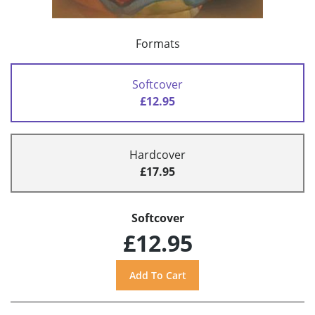
Formats
Softcover
£12.95
Hardcover
£17.95
Softcover
£12.95