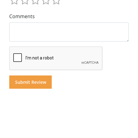
Comments