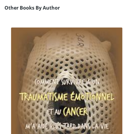
Other Books By Author