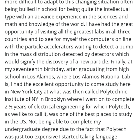
more difficult to adapt to this changing situation often
being bullied in school for being quite the intellectual
type with an advance experience in the sciences and
math and knowledge of the world. I have had the great
opportunity of visiting all the greatest labs in all three
countries and to see for myself the computers on line
with the particle accelerators waiting to detect a bump
in the mass distribution detected by detectors which
would signify the discovery of a new particle. Finally, at
my seventeenth birthday, after graduating from high
school in Los Alamos, where Los Alamos National Lab
is, I had the excellent opportunity to come study here
in New York City at what was then called Polytechnic
Institute of NY in Brooklyn where I went on to complete
2 ½ years of electrical engineering for which Polytech,
as we like to call it, was one of the best places to study
in the US. Not being able to complete my
undergraduate degree due to the fact that Polytech
was just too expensive I started taking language