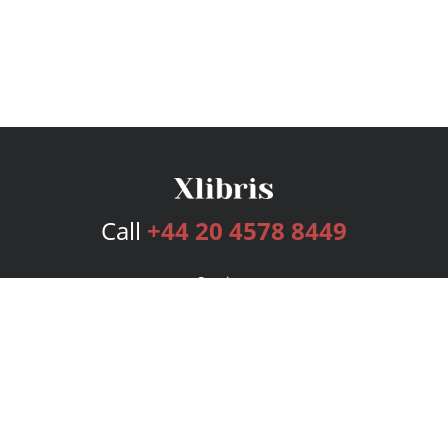
Call
+44 20 4578 8449
Services
Publishing Plans
Editorial
Add-On
Marketing
Get Started
FAQs