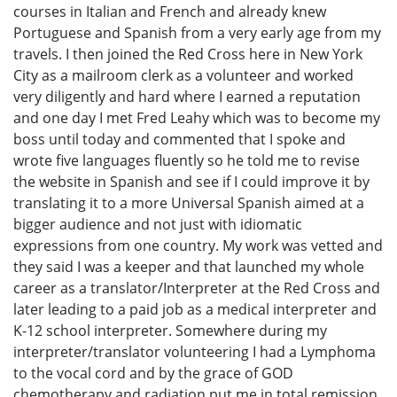
courses in Italian and French and already knew
Portuguese and Spanish from a very early age from my
travels. I then joined the Red Cross here in New York
City as a mailroom clerk as a volunteer and worked
very diligently and hard where I earned a reputation
and one day I met Fred Leahy which was to become my
boss until today and commented that I spoke and
wrote five languages fluently so he told me to revise
the website in Spanish and see if I could improve it by
translating it to a more Universal Spanish aimed at a
bigger audience and not just with idiomatic
expressions from one country. My work was vetted and
they said I was a keeper and that launched my whole
career as a translator/Interpreter at the Red Cross and
later leading to a paid job as a medical interpreter and
K-12 school interpreter. Somewhere during my
interpreter/translator volunteering I had a Lymphoma
to the vocal cord and by the grace of GOD
chemotherapy and radiation put me in total remission