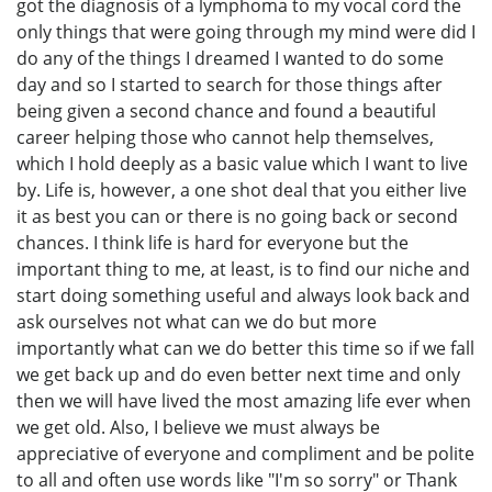
got the diagnosis of a lymphoma to my vocal cord the
only things that were going through my mind were did I
do any of the things I dreamed I wanted to do some
day and so I started to search for those things after
being given a second chance and found a beautiful
career helping those who cannot help themselves,
which I hold deeply as a basic value which I want to live
by. Life is, however, a one shot deal that you either live
it as best you can or there is no going back or second
chances. I think life is hard for everyone but the
important thing to me, at least, is to find our niche and
start doing something useful and always look back and
ask ourselves not what can we do but more
importantly what can we do better this time so if we fall
we get back up and do even better next time and only
then we will have lived the most amazing life ever when
we get old. Also, I believe we must always be
appreciative of everyone and compliment and be polite
to all and often use words like "I'm so sorry" or Thank