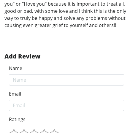
you" or "I love you" because it is important to treat all,
good or bad, with some love and I think this is the only
way to truly be happy and solve any problems without
causing even greater grief to yourself and others!!
Add Review
Name
Email
Ratings