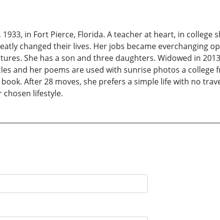
33, in Fort Pierce, Florida. A teacher at heart, in college s
eatly changed their lives. Her jobs became everchanging op
ures. She has a son and three daughters. Widowed in 2013,
icles and her poems are used with sunrise photos a college
ook. After 28 moves, she prefers a simple life with no travel
 chosen lifestyle.