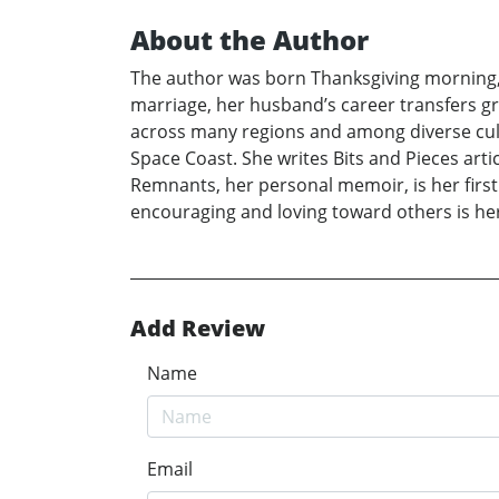
About the Author
The author was born Thanksgiving morning, 19
marriage, her husband’s career transfers gr
across many regions and among diverse cult
Space Coast. She writes Bits and Pieces art
Remnants, her personal memoir, is her first b
encouraging and loving toward others is her
Add Review
Name
Email