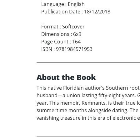
Language
:
English
Publication Date
:
18/12/2018
Format
:
Softcover
Dimensions
:
6x9
Page Count
:
164
ISBN
:
9781984571953
About the Book
This native Floridian author’s Southern root
husband—a union lasting fifty-eight years. 
year. This memoir, Remnants, is their true lo
summertime months alongside dating. The mem
vanishing treasure in this era of electronic 