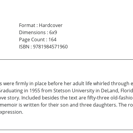
Format
:
Hardcover
Dimensions
:
6x9
Page Count
:
164
ISBN
:
9781984571960
s were firmly in place before her adult life whirled through
Graduating in 1955 from Stetson University in DeLand, Flor
ve story. Included besides the text are fifty-three old-fashi
oir is written for their son and three daughters. The roma
expression.