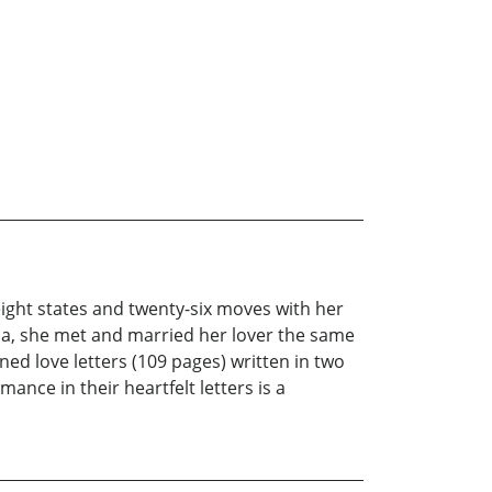
 eight states and twenty-six moves with her
ida, she met and married her lover the same
oned love letters (109 pages) written in two
nce in their heartfelt letters is a