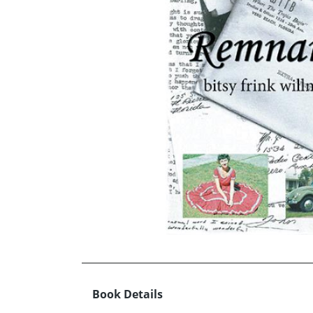
Book Details