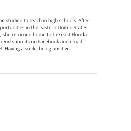
he studied to teach in high schools. After
portunities in the eastern United States
 she returned home to the east Florida
 friend submits on Facebook and email.
. Having a smile, being positive,