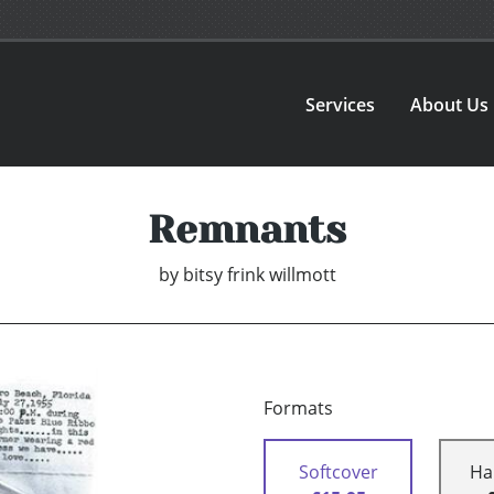
Services
About Us
Remnants
by
bitsy frink willmott
Formats
Softcover
Ha