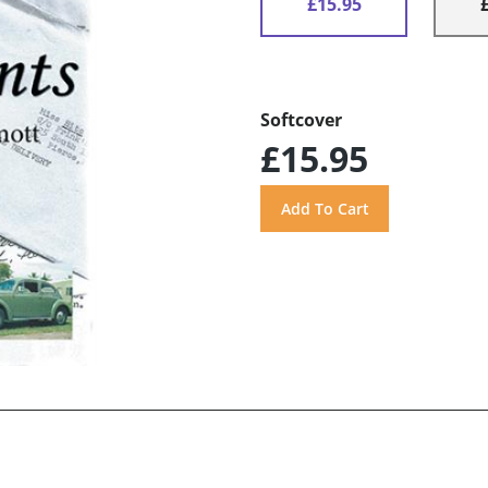
£15.95
Softcover
£15.95