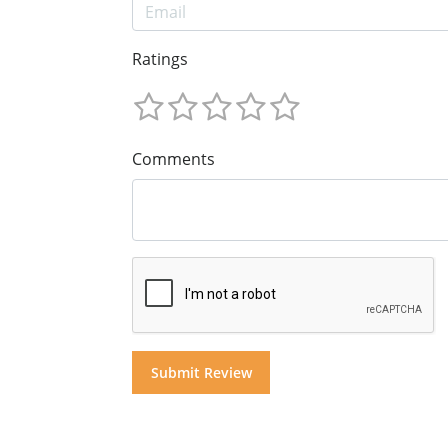
Ratings
Comments