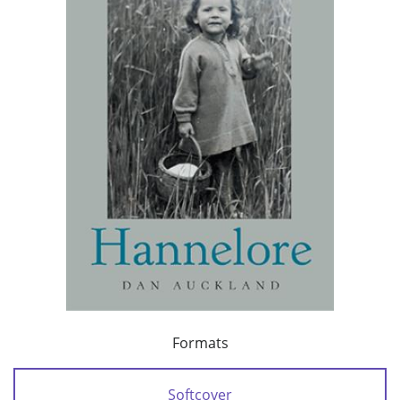
Formats
Softcover