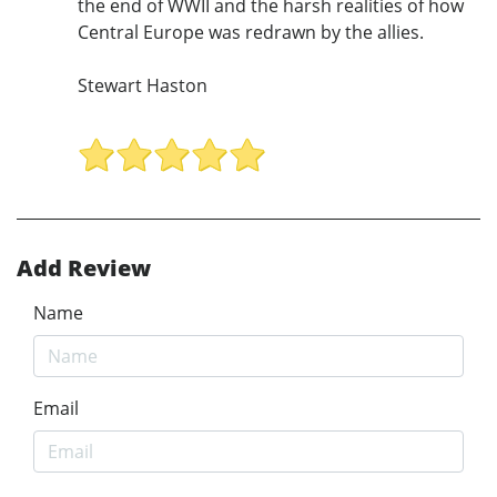
the end of WWII and the harsh realities of how
Central Europe was redrawn by the allies.
Stewart Haston
Add Review
Name
Email