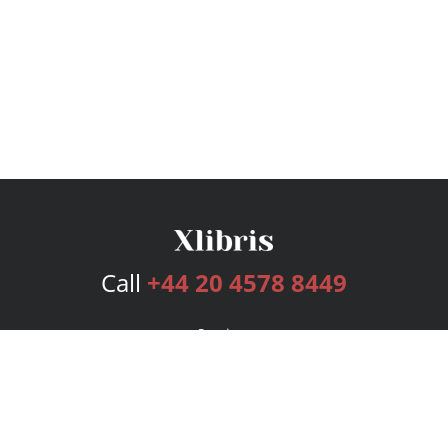
Call
+44 20 4578 8449
Services
Publishing Plans
Editorial
Add-On
Marketing