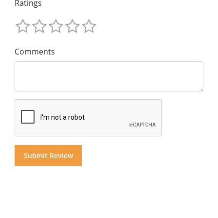
Ratings
Comments