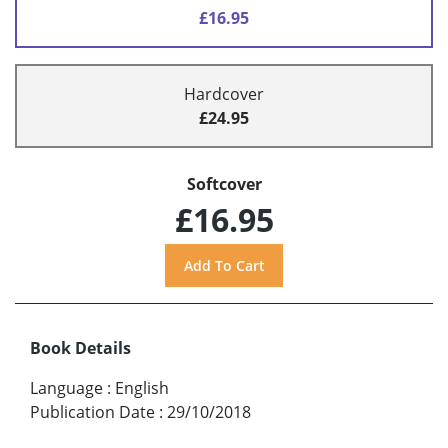
£16.95
Hardcover
£24.95
Softcover
£16.95
Book Details
Language
:
English
Publication Date
:
29/10/2018