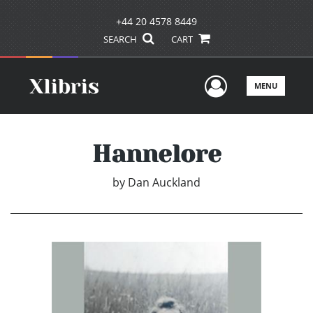
+44 20 4578 8449
SEARCH
CART
User Men
MENU
Hannelore
by
Dan Auckland