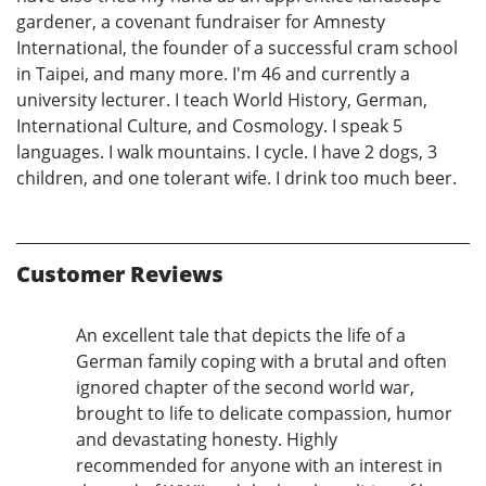
gardener, a covenant fundraiser for Amnesty
International, the founder of a successful cram school
in Taipei, and many more. I'm 46 and currently a
university lecturer. I teach World History, German,
International Culture, and Cosmology. I speak 5
languages. I walk mountains. I cycle. I have 2 dogs, 3
children, and one tolerant wife. I drink too much beer.
Customer Reviews
An excellent tale that depicts the life of a
German family coping with a brutal and often
ignored chapter of the second world war,
brought to life to delicate compassion, humor
and devastating honesty. Highly
recommended for anyone with an interest in