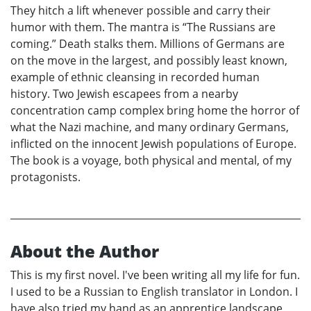
They hitch a lift whenever possible and carry their
humor with them. The mantra is “The Russians are
coming.” Death stalks them. Millions of Germans are
on the move in the largest, and possibly least known,
example of ethnic cleansing in recorded human
history. Two Jewish escapees from a nearby
concentration camp complex bring home the horror of
what the Nazi machine, and many ordinary Germans,
inflicted on the innocent Jewish populations of Europe.
The book is a voyage, both physical and mental, of my
protagonists.
About the Author
This is my first novel. I've been writing all my life for fun.
I used to be a Russian to English translator in London. I
have also tried my hand as an apprentice landscape