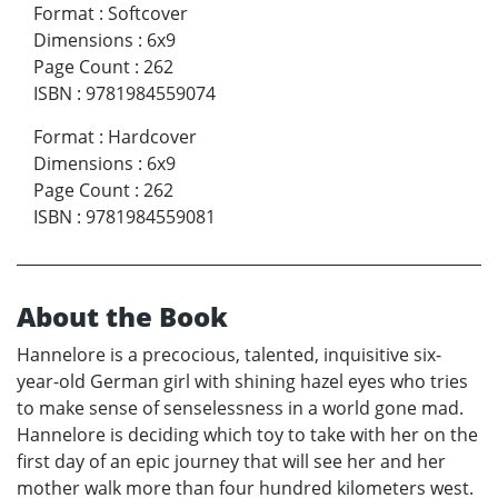
Format
:
Softcover
Dimensions
:
6x9
Page Count
:
262
ISBN
:
9781984559074
Format
:
Hardcover
Dimensions
:
6x9
Page Count
:
262
ISBN
:
9781984559081
About the Book
Hannelore is a precocious, talented, inquisitive six-
year-old German girl with shining hazel eyes who tries
to make sense of senselessness in a world gone mad.
Hannelore is deciding which toy to take with her on the
first day of an epic journey that will see her and her
mother walk more than four hundred kilometers west.