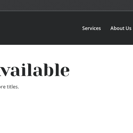
Services
About Us
vailable
e titles.