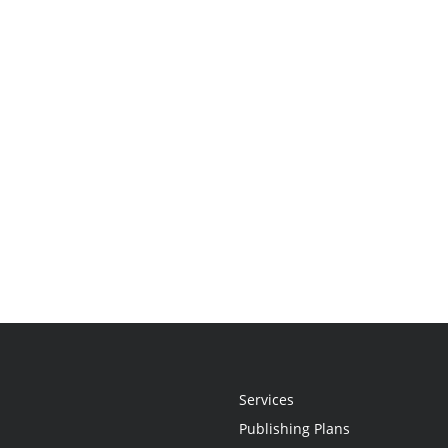
Services
Publishing Plans