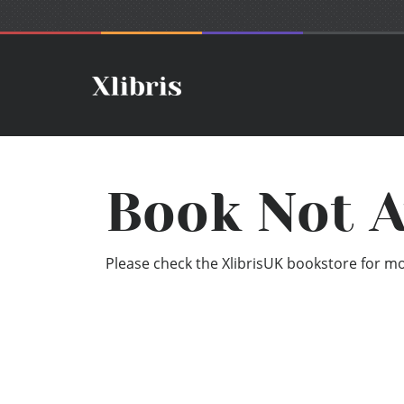
Book Not A
Please check the XlibrisUK bookstore for mor