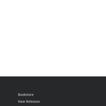
Bookstore
New Releases