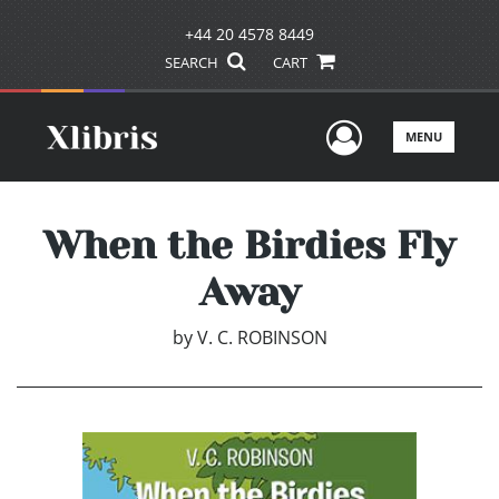
+44 20 4578 8449
SEARCH
CART
User Men
MENU
When the Birdies Fly
Away
by
V. C. ROBINSON