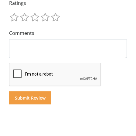
Ratings
Comments