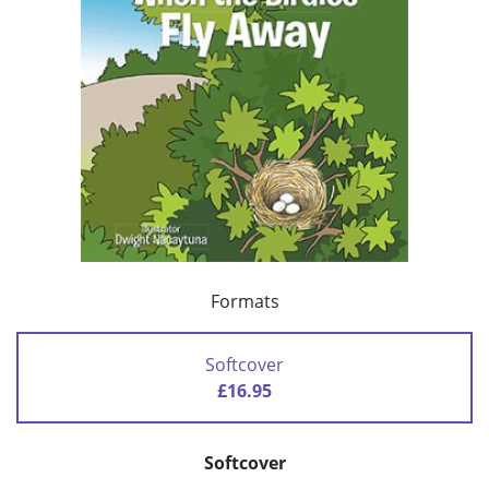
Formats
Softcover
£16.95
Softcover