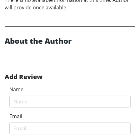
will provide once available.
About the Author
Add Review
Name
Email