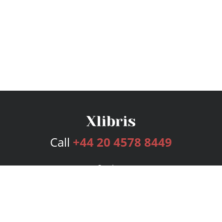
Call
+44 20 4578 8449
Services
Publishing Plans
Editorial
Add-On
Marketing