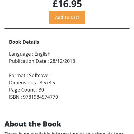
£16.95
Book Details
Language
:
English
Publication Date
:
28/12/2018
Format
:
Softcover
Dimensions
:
8.5x8.5
Page Count
:
30
ISBN
:
9781984574770
About the Book
There is no available information at this time. Author