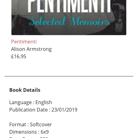
Pentimenti
Alison Armstrong
£16.95
Book Details
Language
:
English
Publication Date
:
23/01/2019
Format
:
Softcover
Dimensions
:
6x9