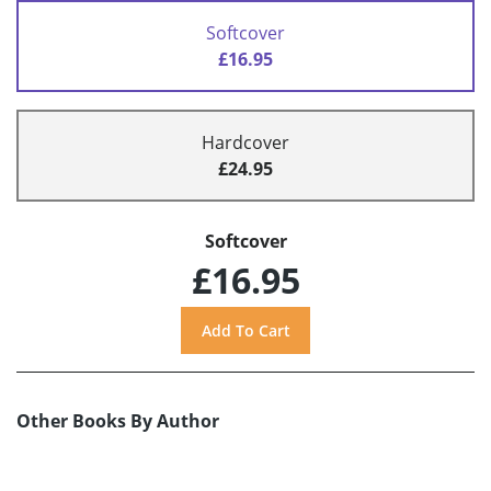
Softcover
£16.95
Hardcover
£24.95
Softcover
£16.95
Other Books By Author