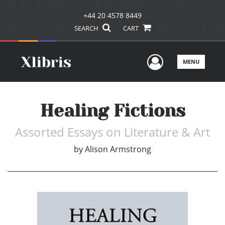
+44 20 4578 8449
SEARCH
CART
User Men
MENU
Healing Fictions
Assorted Essays on Literature & Art
by
Alison Armstrong