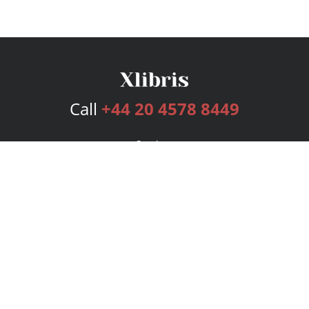
Call
+44 20 4578 8449
Services
Publishing Plans
Editorial
Add-On
Marketing
Get Started
FAQs
Bookstore
New Releases
BookStub™ Redemption