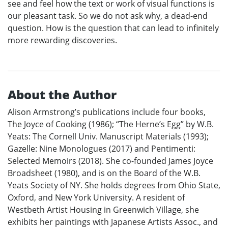
see and feel how the text or work of visual functions is
our pleasant task. So we do not ask why, a dead-end
question. How is the question that can lead to infinitely
more rewarding discoveries.
About the Author
Alison Armstrong’s publications include four books,
The Joyce of Cooking (1986); “The Herne’s Egg” by W.B.
Yeats: The Cornell Univ. Manuscript Materials (1993);
Gazelle: Nine Monologues (2017) and Pentimenti:
Selected Memoirs (2018). She co-founded James Joyce
Broadsheet (1980), and is on the Board of the W.B.
Yeats Society of NY. She holds degrees from Ohio State,
Oxford, and New York University. A resident of
Westbeth Artist Housing in Greenwich Village, she
exhibits her paintings with Japanese Artists Assoc., and