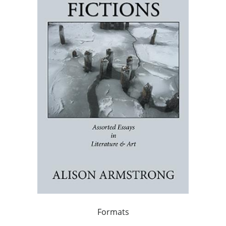
Formats