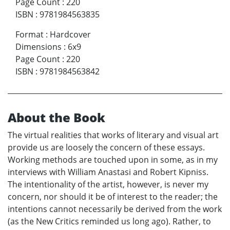
Page Count
:
220
ISBN
:
9781984563835
Format
:
Hardcover
Dimensions
:
6x9
Page Count
:
220
ISBN
:
9781984563842
About the Book
The virtual realities that works of literary and visual art
provide us are loosely the concern of these essays.
Working methods are touched upon in some, as in my
interviews with William Anastasi and Robert Kipniss.
The intentionality of the artist, however, is never my
concern, nor should it be of interest to the reader; the
intentions cannot necessarily be derived from the work
(as the New Critics reminded us long ago). Rather, to