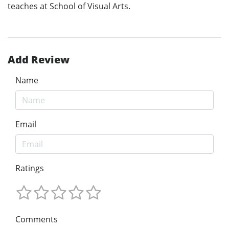
teaches at School of Visual Arts.
Add Review
Name
Email
Ratings
Comments