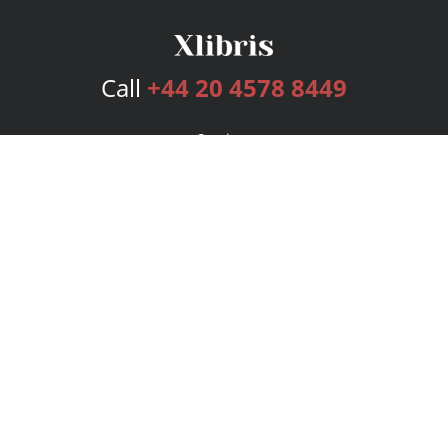
Call
+44 20 4578 8449
Services
Publishing Plans
Editorial
Add-On
Marketing
Get Started
FAQs
Bookstore
New Releases
BookStub™ Redemption
Login
Register
Contact Us