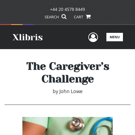
+44 20 4578 8449
SEARCH
CART
User Men
MENU
The Caregiver’s
Challenge
by
John Lowe