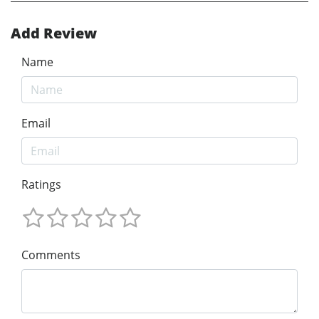
Add Review
Name
Email
Ratings
Comments