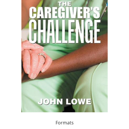
Formats