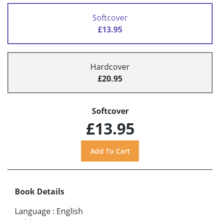
Softcover
£13.95
Hardcover
£20.95
Softcover
£13.95
Book Details
Language
:
English