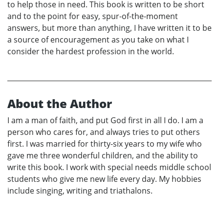
to help those in need. This book is written to be short
and to the point for easy, spur-of-the-moment
answers, but more than anything, I have written it to be
a source of encouragement as you take on what I
consider the hardest profession in the world.
About the Author
I am a man of faith, and put God first in all I do. I am a
person who cares for, and always tries to put others
first. I was married for thirty-six years to my wife who
gave me three wonderful children, and the ability to
write this book. I work with special needs middle school
students who give me new life every day. My hobbies
include singing, writing and triathalons.