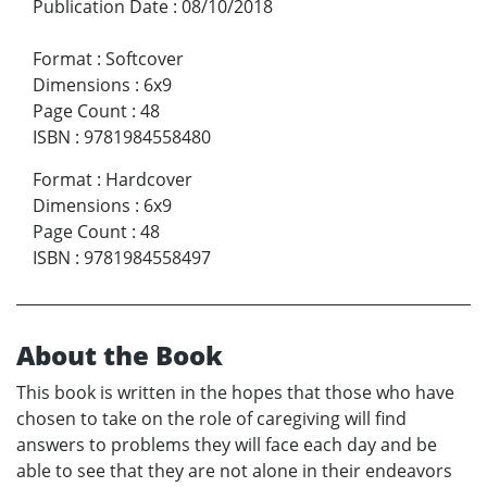
Publication Date
:
08/10/2018
Format
:
Softcover
Dimensions
:
6x9
Page Count
:
48
ISBN
:
9781984558480
Format
:
Hardcover
Dimensions
:
6x9
Page Count
:
48
ISBN
:
9781984558497
About the Book
This book is written in the hopes that those who have
chosen to take on the role of caregiving will find
answers to problems they will face each day and be
able to see that they are not alone in their endeavors