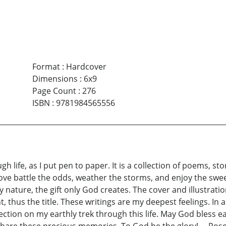
Format
:
Hardcover
Dimensions
:
6x9
Page Count
:
276
ISBN
:
9781984565556
 life, as I put pen to paper. It is a collection of poems, sto
ve battle the odds, weather the storms, and enjoy the swee
ature, the gift only God creates. The cover and illustratio
t, thus the title. These writings are my deepest feelings. In a
ection on my earthly trek through this life. May God bless e