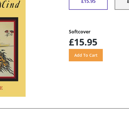
£15.95
Softcover
£15.95