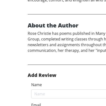
encourage, comfort, and enlighten all who
About the Author
Rose Christie has poems published in Many
Group, completed writing classes through 
newsletters and assignments throughout the y
communication, her therapy, and her "input"
Add Review
Name
Email