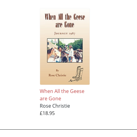
When All the Geese
are Gone
Rose Christie
£18.95