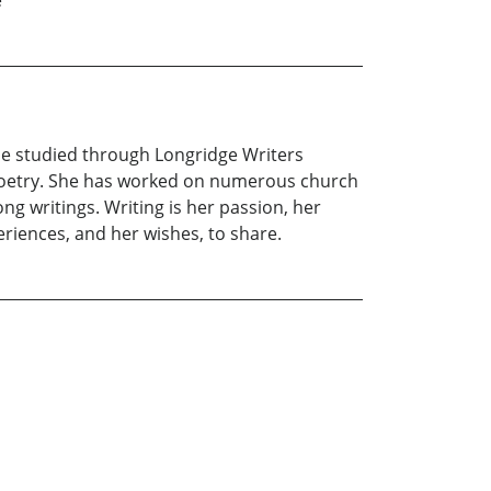
e
e studied through Longridge Writers
 poetry. She has worked on numerous church
ng writings. Writing is her passion, her
riences, and her wishes, to share.