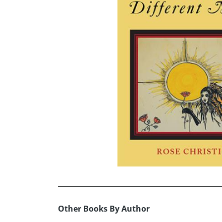
Other Books By Author