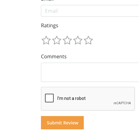
Ratings
Comments