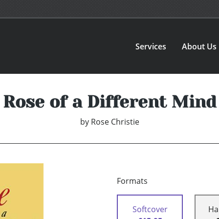
Services
About Us
Rose of a Different Mind
by
Rose Christie
Formats
Softcover
Ha