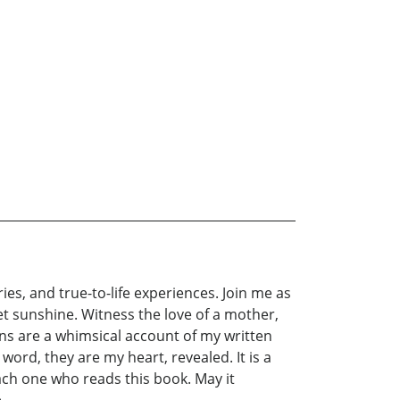
ries, and true-to-life experiences. Join me as
t sunshine. Witness the love of a mother,
ns are a whimsical account of my written
 word, they are my heart, revealed. It is a
ach one who reads this book. May it