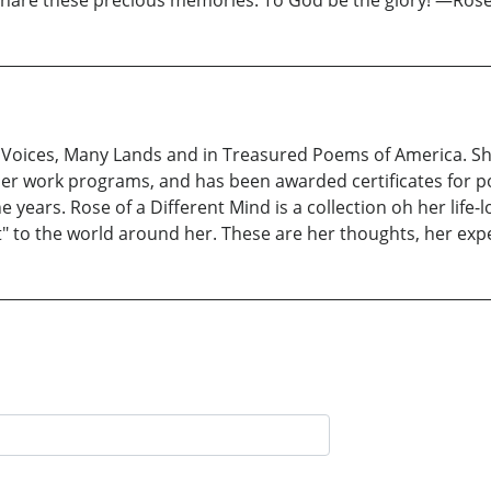
 share these precious memories. To God be the glory! —Ros
 Voices, Many Lands and in Treasured Poems of America. Sh
her work programs, and has been awarded certificates for
ears. Rose of a Different Mind is a collection oh her life-lo
 to the world around her. These are her thoughts, her expe