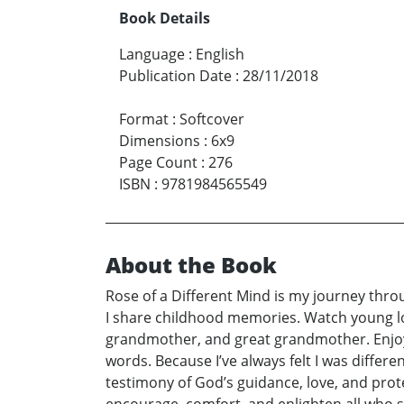
Book Details
Language
:
English
Publication Date
:
28/11/2018
Format
:
Softcover
Dimensions
:
6x9
Page Count
:
276
ISBN
:
9781984565549
About the Book
Rose of a Different Mind is my journey through
I share childhood memories. Watch young lo
grandmother, and great grandmother. Enjoy n
words. Because I’ve always felt I was differen
testimony of God’s guidance, love, and prot