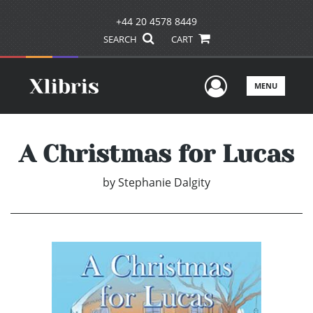
+44 20 4578 8449
SEARCH
CART
User Men
MENU
A Christmas for Lucas
by
Stephanie Dalgity