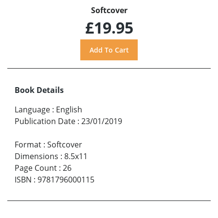
Softcover
£19.95
Book Details
Language
:
English
Publication Date
:
23/01/2019
Format
:
Softcover
Dimensions
:
8.5x11
Page Count
:
26
ISBN
:
9781796000115