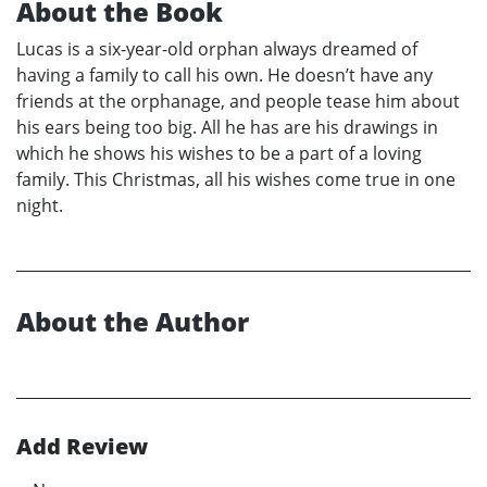
About the Book
Lucas is a six-year-old orphan always dreamed of
having a family to call his own. He doesn’t have any
friends at the orphanage, and people tease him about
his ears being too big. All he has are his drawings in
which he shows his wishes to be a part of a loving
family. This Christmas, all his wishes come true in one
night.
About the Author
Add Review