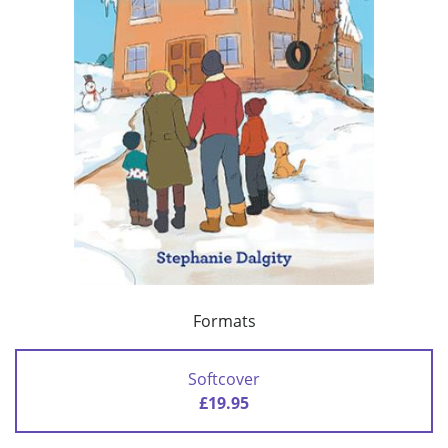
Formats
Softcover
£19.95