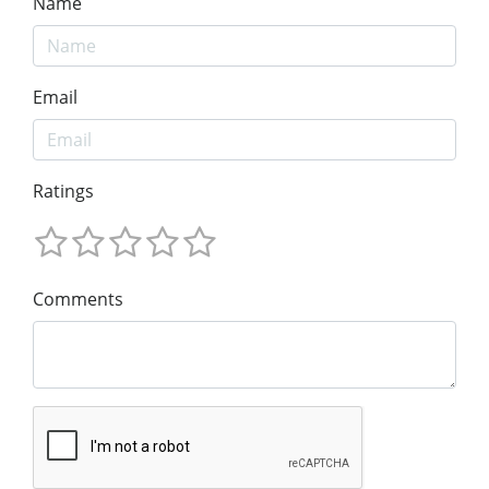
Name
Email
Ratings
Comments