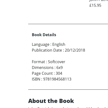
£15.95
Book Details
Language
:
English
Publication Date
:
20/12/2018
Format
:
Softcover
Dimensions
:
6x9
Page Count
:
304
ISBN
:
9781984568113
About the Book