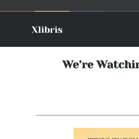
We’re Watchin