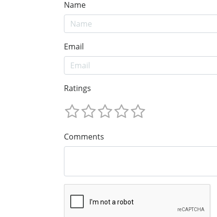
Name
Email
Ratings
Comments