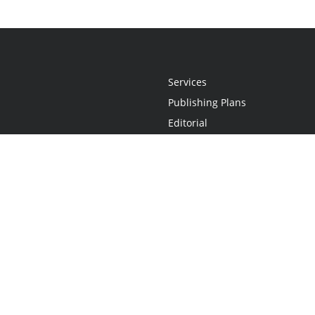
Services
Publishing Plans
Editorial
Add-On
Marketing
Get Started
FAQs
Statement
•
Do Not Sell My Info - CA Resident Only