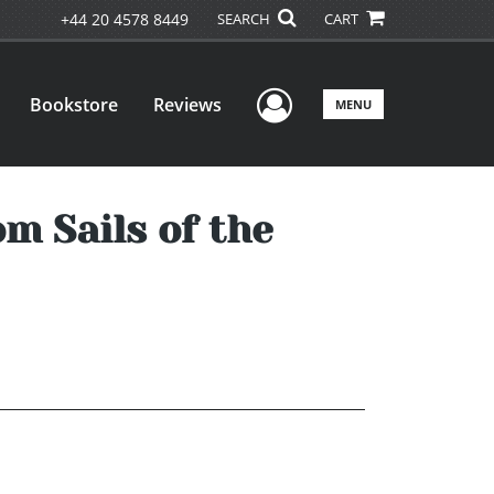
+44 20 4578 8449
SEARCH
CART
User Menu
Bookstore
Reviews
MENU
m Sails of the