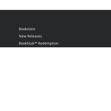
Bookstore
New Releases
BookStub™ Redemption
Login
Register
Contact Us
Referral Programme