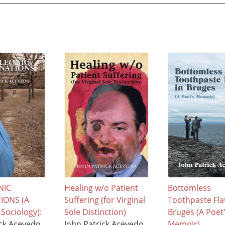
NIC
Healing w/o Patient
Bottomless
IONS (A
Suffering (for Virginal
Toothpaste Flat
 Sociology):
Sole Distinction)
Bruges (A Poet
ick Acevedo
John Patrick Acevedo
Memoir)