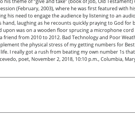
 his theme of “give and take” (book of Job, Old Testament)
ssion (February, 2003), where he was first featured with hi
g his need to engage the audience by listening to an audio c
is hand, laughing as he recounts quickly praying to God for 
ted upon was on a wooden floor sprucing a microphone cord
a friend from 2010 to 2012. Bad Technology and Poor Weathe
ement the physical stress of my getting numbers for Best B
life. I really got a rush from beating my own number 1s t
 Acevedo, poet, November 2, 2018, 10:10 p.m., Columbia, Mar