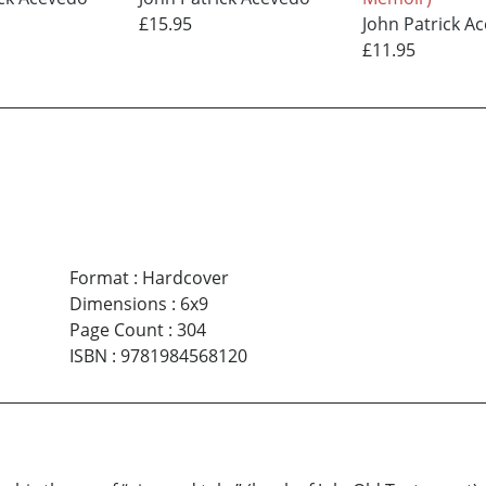
£15.95
John Patrick A
£11.95
Format
:
Hardcover
Dimensions
:
6x9
Page Count
:
304
ISBN
:
9781984568120