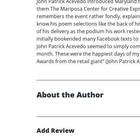
John Patrick Acevedo introduced Maryland to
them The Mariposa Center for Creative Expre
remembers the event rather fondly, explainin
know his poem selections like the back of h
of his delivery as the podium his work res
initially bookended many Facebook texts to 
John Patrick Acevedo seemed to simply compl
month. These were the happiest days of my 
Awards from the retail giant” (John Patrick
About the Author
Add Review