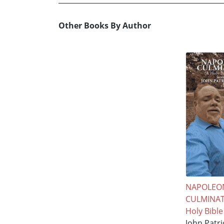
Other Books By Author
NAPOLEO
CULMINAT
Holy Bible
John Patr