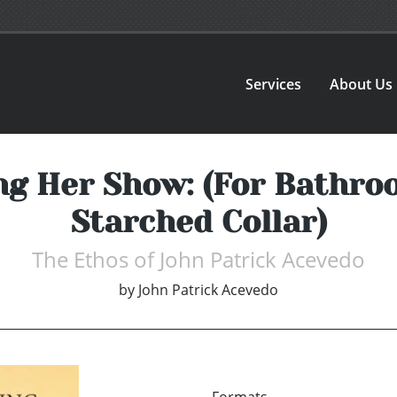
Services
About Us
g Her Show: (For Bathroo
Starched Collar)
The Ethos of John Patrick Acevedo
by
John Patrick Acevedo