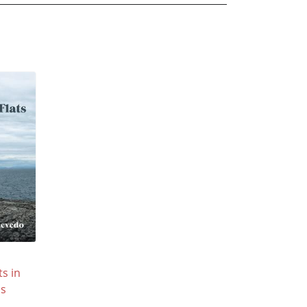
s in
's