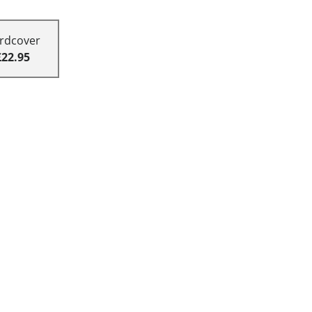
rdcover
£22.95