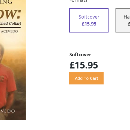
Formats
Softcover
Ha
£15.95
Softcover
£15.95