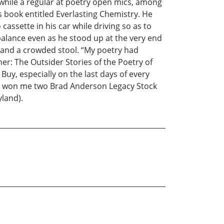
 while a regular at poetry open mics, among
s book entitled Everlasting Chemistry. He
assette in his car while driving so as to
balance even as he stood up at the very end
 and a crowded stool. “My poetry had
r: The Outsider Stories of the Poetry of
uy, especially on the last days of every
hat won me two Brad Anderson Legacy Stock
yland).