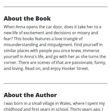
About the Book
When Anna opens the car door, does it take her to a
new life of excitement and decisions or misery and
fear? This books features a love triangle of
misunderstanding and misjudgment. Find yourself in
similar places with people you once knew, immerse
yourself in Anna's life, and go with her as she turns the
corner. There are scenes of that are passionate, funny,
and loving. Read on, and enjoy Hooker Street.
About the Author
I was born in a small village in Wales, where I spent my
childhood and first years in school. Thirty years ago, I