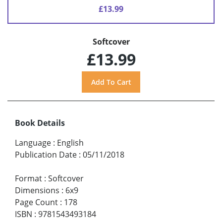
£13.99
Softcover
£13.99
Book Details
Language
:
English
Publication Date
:
05/11/2018
Format
:
Softcover
Dimensions
:
6x9
Page Count
:
178
ISBN
:
9781543493184