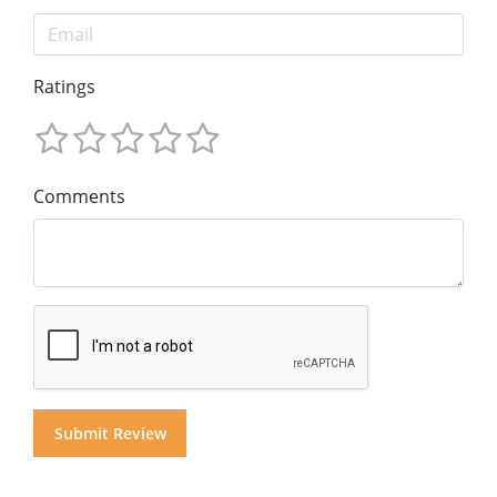
Ratings
Comments