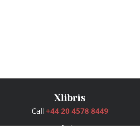
Call
+44 20 4578 8449
Services
Publishing Plans