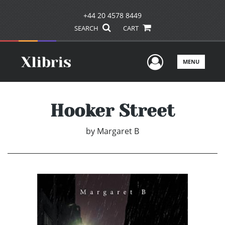
+44 20 4578 8449
SEARCH
CART
User Men
MENU
Hooker Street
by
Margaret B