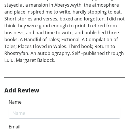
stayed at a mansion in Aberystwyth, the atmosphere
and place inspired me to write, hardly stopping to eat.
Short stories and verses, boxed and forgotten, I did not
think they were good enough to print. I retired from
business, and had time to write, and published three
books. A Handful of Tales; Fictional. A Compilation of
Tales; Places I loved in Wales. Third book; Return to
Rhostryfan. An autobiography. Self –published through
Lulu. Margaret Baldock.
Add Review
Name
Email