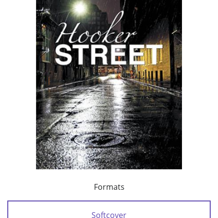
Formats
Softcover