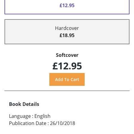
£12.95
Hardcover
£18.95
Softcover
£12.95
Book Details
Language
:
English
Publication Date
:
26/10/2018