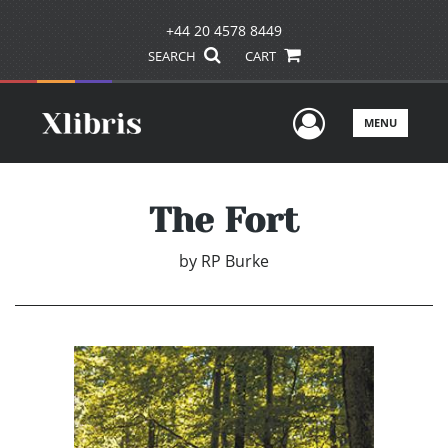
+44 20 4578 8449
SEARCH
CART
User Men
MENU
The Fort
by
RP Burke