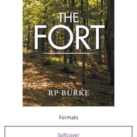
Formats
Softcover