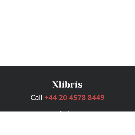
Call
+44 20 4578 8449
Services
Publishing Plans
Editorial
Add-On