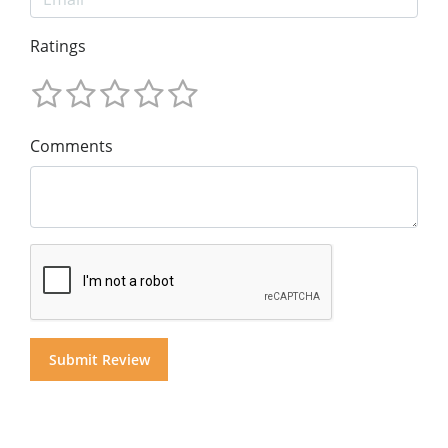
Ratings
Comments