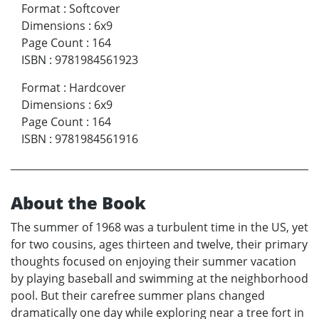
Format
:
Softcover
Dimensions
:
6x9
Page Count
:
164
ISBN
:
9781984561923
Format
:
Hardcover
Dimensions
:
6x9
Page Count
:
164
ISBN
:
9781984561916
About the Book
The summer of 1968 was a turbulent time in the US, yet
for two cousins, ages thirteen and twelve, their primary
thoughts focused on enjoying their summer vacation
by playing baseball and swimming at the neighborhood
pool. But their carefree summer plans changed
dramatically one day while exploring near a tree fort in