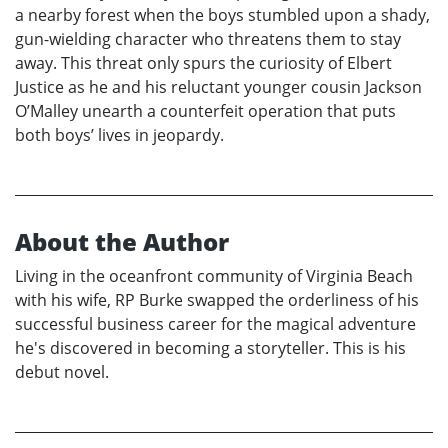
a nearby forest when the boys stumbled upon a shady,
gun-wielding character who threatens them to stay
away. This threat only spurs the curiosity of Elbert
Justice as he and his reluctant younger cousin Jackson
O’Malley unearth a counterfeit operation that puts
both boys’ lives in jeopardy.
About the Author
Living in the oceanfront community of Virginia Beach
with his wife, RP Burke swapped the orderliness of his
successful business career for the magical adventure
he's discovered in becoming a storyteller. This is his
debut novel.