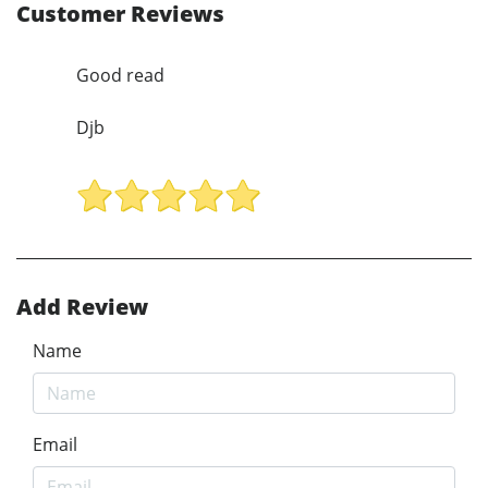
Customer Reviews
Good read
Djb
Add Review
Name
Email