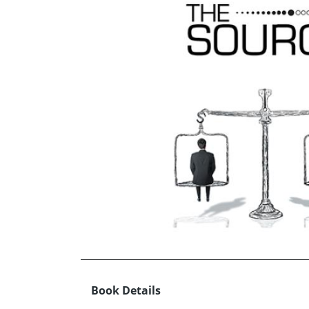
Book Details