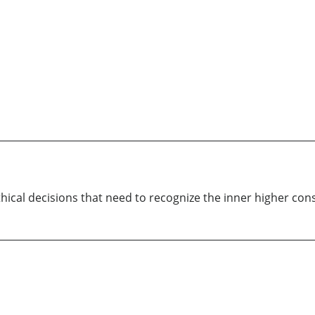
hical decisions that need to recognize the inner higher con