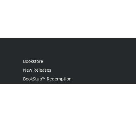
Bookstore
New Releases
BookStub™ Redemption
Login
Register
Contact Us
Referral Programme