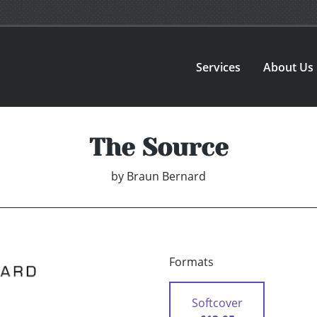
Services
About Us
The Source
by
Braun Bernard
Formats
Softcover