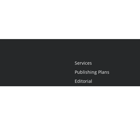
Services
Publishing Plans
Editorial
Add-On
Marketing
Get Started
FAQs