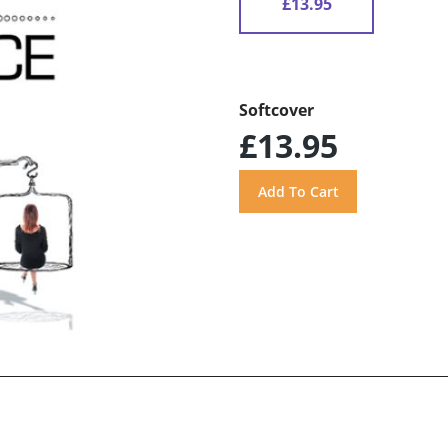
£13.95
Softcover
£13.95