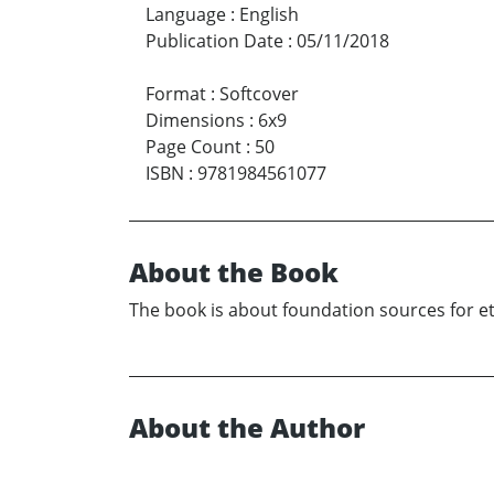
Language
:
English
Publication Date
:
05/11/2018
Format
:
Softcover
Dimensions
:
6x9
Page Count
:
50
ISBN
:
9781984561077
About the Book
The book is about foundation sources for et
About the Author