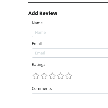
Add Review
Name
Email
Ratings
Comments