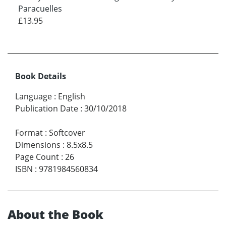
Paracuelles
£13.95
Book Details
Language
:
English
Publication Date
:
30/10/2018
Format
:
Softcover
Dimensions
:
8.5x8.5
Page Count
:
26
ISBN
:
9781984560834
About the Book