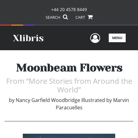
+44 20 4578 8449
SEARCH
CART
User Men
MENU
Moonbeam Flowers
From “More Stories from Around the
World”
by
Nancy Garfield Woodbridge Illustrated by Marvin
Paracuelles