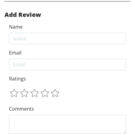
Add Review
Name
Email
Ratings
Comments