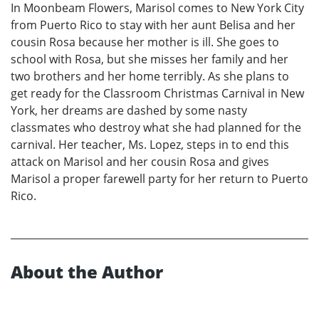
In Moonbeam Flowers, Marisol comes to New York City
from Puerto Rico to stay with her aunt Belisa and her
cousin Rosa because her mother is ill. She goes to
school with Rosa, but she misses her family and her
two brothers and her home terribly. As she plans to
get ready for the Classroom Christmas Carnival in New
York, her dreams are dashed by some nasty
classmates who destroy what she had planned for the
carnival. Her teacher, Ms. Lopez, steps in to end this
attack on Marisol and her cousin Rosa and gives
Marisol a proper farewell party for her return to Puerto
Rico.
About the Author