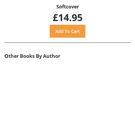
Softcover
£14.95
Other Books By Author