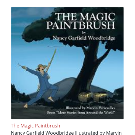
The Magic Paintbrush
Nancy Garfield Woodbridge Illustrated by Marvin