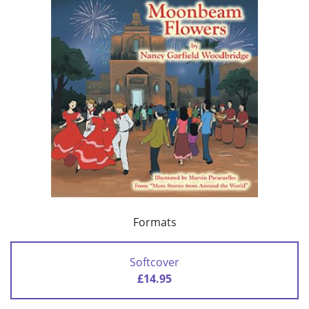
Formats
Softcover
£14.95