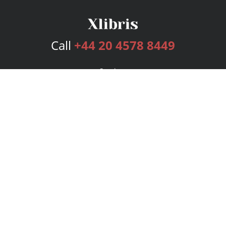
Call
+44 20 4578 8449
Services
Publishing Plans
Editorial
Add-On
Marketing
Get Started
FAQs
Bookstore
New Releases
BookStub™ Redemption
Login
Register
Contact Us