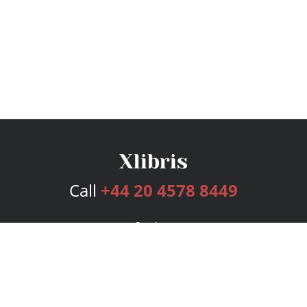
Call
+44 20 4578 8449
Services
Publishing Plans
Editorial
Add-On
Marketing