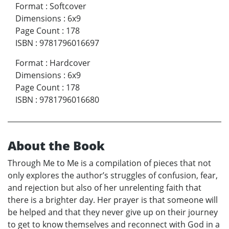
Format
:
Softcover
Dimensions
:
6x9
Page Count
:
178
ISBN
:
9781796016697
Format
:
Hardcover
Dimensions
:
6x9
Page Count
:
178
ISBN
:
9781796016680
About the Book
Through Me to Me is a compilation of pieces that not
only explores the author’s struggles of confusion, fear,
and rejection but also of her unrelenting faith that
there is a brighter day. Her prayer is that someone will
be helped and that they never give up on their journey
to get to know themselves and reconnect with God in a