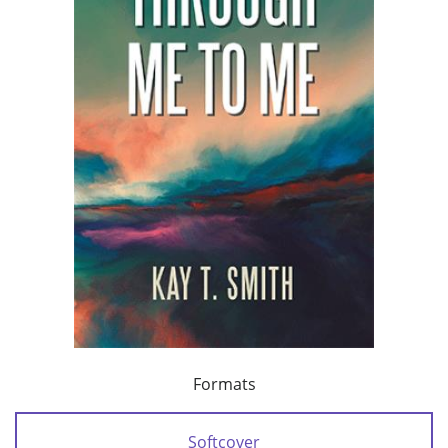
Formats
Softcover