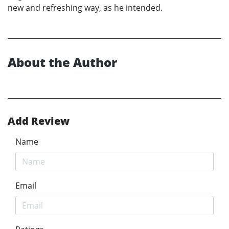
new and refreshing way, as he intended.
About the Author
Add Review
Name
Email