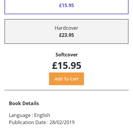
£15.95
Hardcover
£23.95
Softcover
£15.95
Book Details
Language
:
English
Publication Date
:
28/02/2019