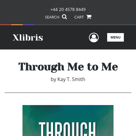
+44 20 4578 8449
SEARCH
CART
User Men
MENU
Through Me to Me
by
Kay T. Smith