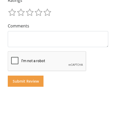
Ratings
Comments