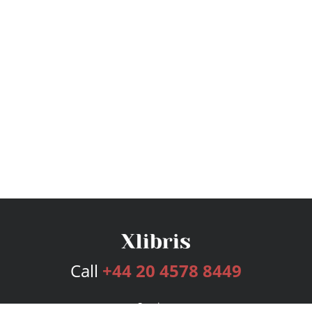
Call
+44 20 4578 8449
Services