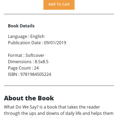
Book Details
Language
:
English
Publication Date
:
09/01/2019
Format
:
Softcover
Dimensions
:
8.5x8.5
Page Count
:
24
ISBN
:
9781984505224
About the Book
What Do We Say? is a book that takes the reader
through the ups and downs of daily life and helps them