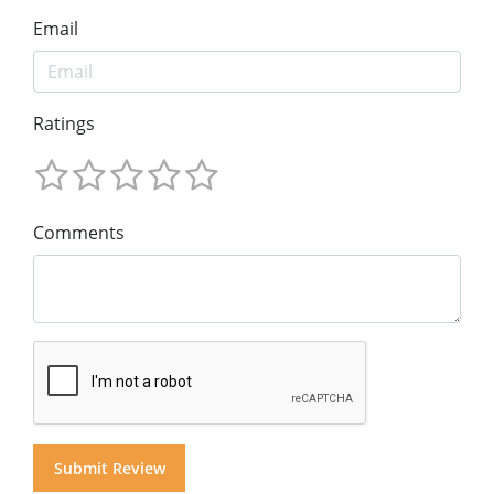
Email
Ratings
Comments