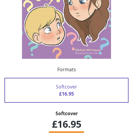
Formats
Softcover
£16.95
Softcover
£16.95