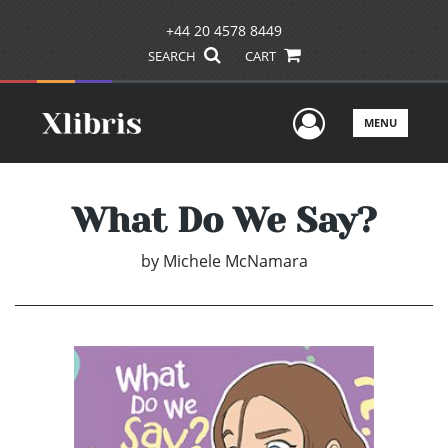
+44 20 4578 8449
SEARCH
CART
User Men
MENU
What Do We Say?
by
Michele McNamara