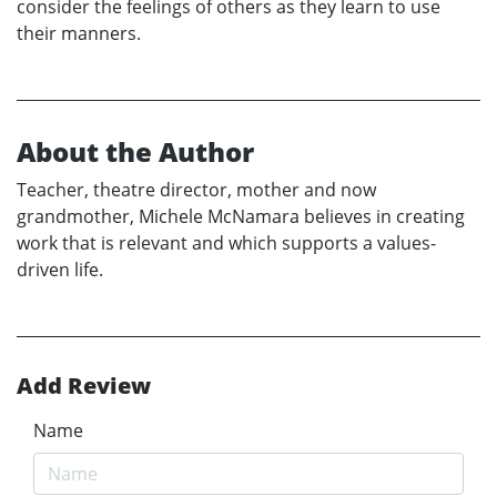
consider the feelings of others as they learn to use
their manners.
About the Author
Teacher, theatre director, mother and now
grandmother, Michele McNamara believes in creating
work that is relevant and which supports a values-
driven life.
Add Review
Name