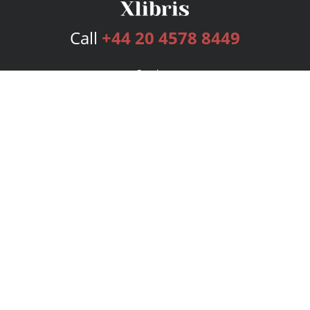
Call
+44 20 4578 8449
Services
Publishing Plans
Editorial
Add-On
Marketing
Get Started
FAQs
Bookstore
New Releases
BookStub™ Redemption
Login
Register
Contact Us
Referral Programme