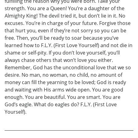
fulfilling the reason why you were born. Take your
strength. You are a Queen! You’re a daughter of the
Almighty King! The devil tried it, but don’t lie in it. No
excuses. You’re in charge of your future. Forgive those
that hurt you, even if they’re not sorry so you can be
free. Then, you’ll be ready to soar because you’ve
learned how to F.L.Y. (First Love Yourself) and not die in
shame or self-pity. If you don’t love yourself, you’ll
always chase others that won’t love you either.
Remember, God has the unconditional love that we so
desire. No man, no woman, no child, no amount of
money can fill the yearning to be loved; God is ready
and waiting with His arms wide open. You are good
enough. You are beautiful. You are smart. You are
God’s eagle. What do eagles do? F.L.Y. (First Love
Yourself).