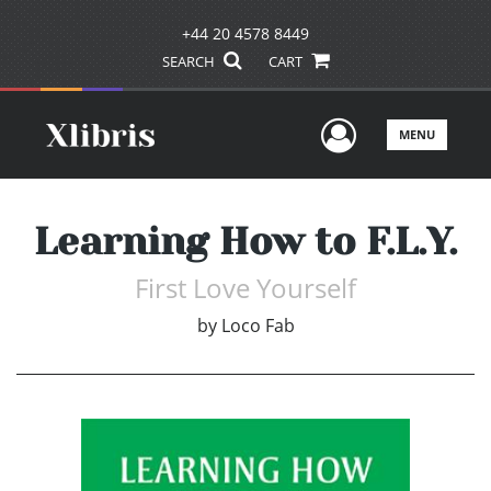
+44 20 4578 8449
SEARCH
CART
User Men
MENU
Learning How to F.L.Y.
First Love Yourself
by
Loco Fab