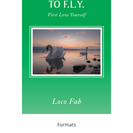
Formats