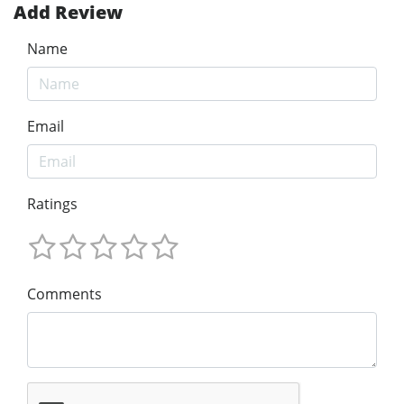
Add Review
Name
Email
Ratings
Comments