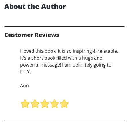
About the Author
Customer Reviews
I loved this book! It is so inspiring & relatable.
It's a short book filled with a huge and
powerful message! I am definitely going to
F.L.Y.
Ann