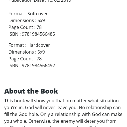
Format
:
Softcover
Dimensions
:
6x9
Page Count
:
78
ISBN
:
9781984566485
Format
:
Hardcover
Dimensions
:
6x9
Page Count
:
78
ISBN
:
9781984566492
About the Book
This book will show you that no matter what situation
you’re in, God will never leave you. No relationship can
fill the God hole. Only a relationship with God can make
you whole. Otherwise, the enemy will deter you from