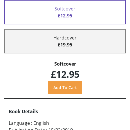
Softcover
£12.95
Hardcover
£19.95
Softcover
£12.95
Book Details
Language
:
English
Publication Date
:
15/02/2019