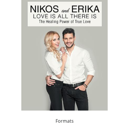
Formats