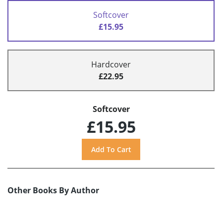
Softcover
£15.95
Hardcover
£22.95
Softcover
£15.95
Other Books By Author