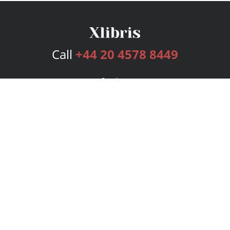
Call
+44 20 4578 8449
Services
Publishing Plans
Editorial
Add-On
Marketing
Get Started
FAQs
Bookstore
New Releases
BookStub™ Redemption
Login
Register