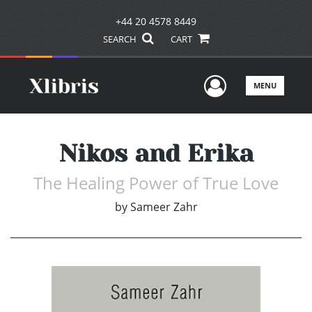
+44 20 4578 8449
SEARCH
CART
User Men
MENU
Nikos and Erika
The Healing Power of True Love
by
Sameer Zahr