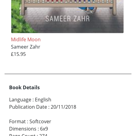
Midlife Moon
Sameer Zahr
£15.95
Book Details
Language
:
English
Publication Date
:
20/11/2018
Format
:
Softcover
Dimensions
:
6x9