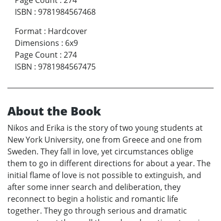
Page Count
:
274
ISBN
:
9781984567468
Format
:
Hardcover
Dimensions
:
6x9
Page Count
:
274
ISBN
:
9781984567475
About the Book
Nikos and Erika is the story of two young students at
New York University, one from Greece and one from
Sweden. They fall in love, yet circumstances oblige
them to go in different directions for about a year. The
initial flame of love is not possible to extinguish, and
after some inner search and deliberation, they
reconnect to begin a holistic and romantic life
together. They go through serious and dramatic