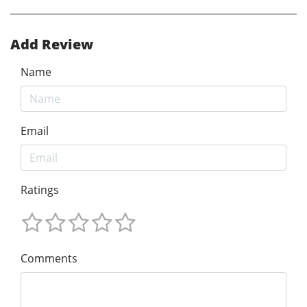
Add Review
Name
Email
Ratings
Comments