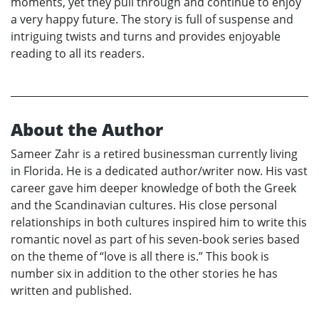
moments, yet they pull through and continue to enjoy
a very happy future. The story is full of suspense and
intriguing twists and turns and provides enjoyable
reading to all its readers.
About the Author
Sameer Zahr is a retired businessman currently living
in Florida. He is a dedicated author/writer now. His vast
career gave him deeper knowledge of both the Greek
and the Scandinavian cultures. His close personal
relationships in both cultures inspired him to write this
romantic novel as part of his seven-book series based
on the theme of “love is all there is.” This book is
number six in addition to the other stories he has
written and published.