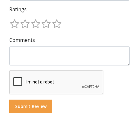
Ratings
Comments