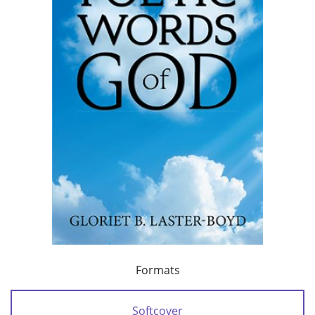
Formats
Softcover