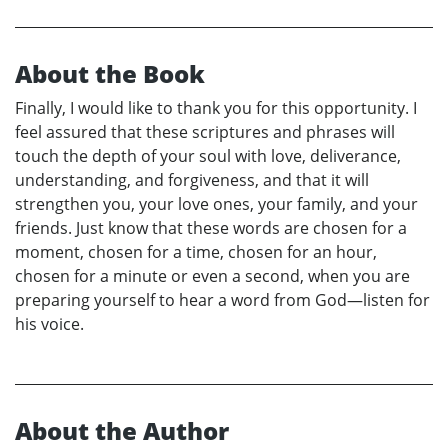
About the Book
Finally, I would like to thank you for this opportunity. I
feel assured that these scriptures and phrases will
touch the depth of your soul with love, deliverance,
understanding, and forgiveness, and that it will
strengthen you, your love ones, your family, and your
friends. Just know that these words are chosen for a
moment, chosen for a time, chosen for an hour,
chosen for a minute or even a second, when you are
preparing yourself to hear a word from God—listen for
his voice.
About the Author