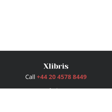
Call
+44 20 4578 8449
Services
Publishing Plans
Editorial
Add-On