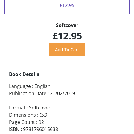
£12.95
Softcover
£12.95
Book Details
Language
:
English
Publication Date
:
21/02/2019
Format
:
Softcover
Dimensions
:
6x9
Page Count
:
92
ISBN
:
9781796015638