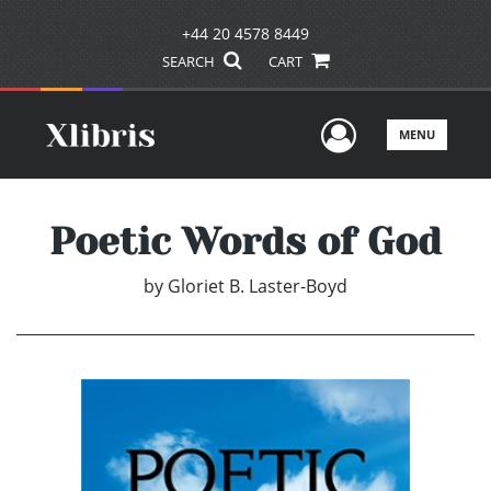
+44 20 4578 8449
SEARCH
CART
User Men
MENU
Poetic Words of God
by
Gloriet B. Laster-Boyd