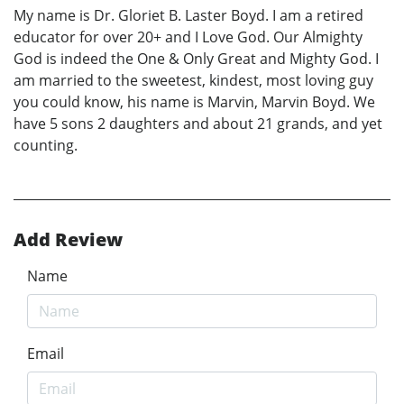
My name is Dr. Gloriet B. Laster Boyd. I am a retired
educator for over 20+ and I Love God. Our Almighty
God is indeed the One & Only Great and Mighty God. I
am married to the sweetest, kindest, most loving guy
you could know, his name is Marvin, Marvin Boyd. We
have 5 sons 2 daughters and about 21 grands, and yet
counting.
Add Review
Name
Email