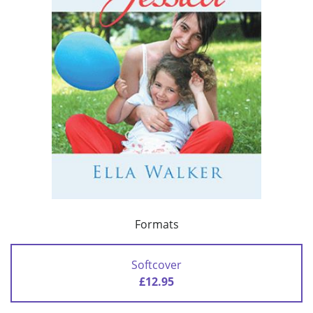
Formats
Softcover
£12.95