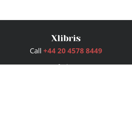
Call
+44 20 4578 8449
Services
Publishing Plans
Editorial
Add-On
Marketing
Get Started
FAQs
Bookstore
New Releases