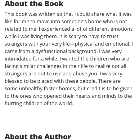
About the Book
This book was written so that I could share what it was
like for me to move into someone’s home who is not
related to me. I experienced a lot of different emotions
while I was living there. It is scary to have to trust
strangers with your very life—physical and emotional. I
came from a dysfunctional background. I was very
intimidated for a while. I wanted the children who are
facing similar challenges in their life to realize not all
strangers are out to use and abuse you. I was very
blessed to be placed with these people. There are
some unhealthy foster homes, but credit is to be given
to the ones who opened their hearts and minds to the
hurting children of the world.
About the Author