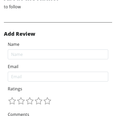
to follow
Add Review
Name
Email
Ratings
Comments