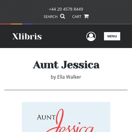
+44 20 4578 8449
SEARCH
CART
User Men
MENU
Aunt Jessica
by
Ella Walker