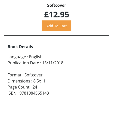
Softcover
£12.95
Book Details
Language
:
English
Publication Date
:
15/11/2018
Format
:
Softcover
Dimensions
:
8.5x11
Page Count
:
24
ISBN
:
9781984565143