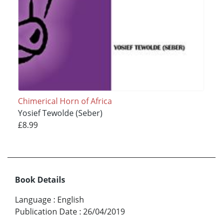
Chimerical Horn of Africa
Yosief Tewolde (Seber)
£8.99
Book Details
Language
:
English
Publication Date
:
26/04/2019