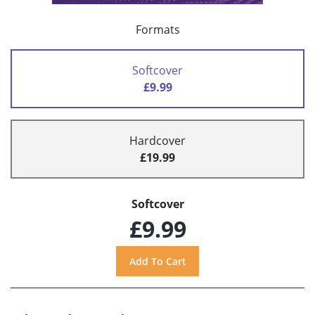
Formats
Softcover
£9.99
Hardcover
£19.99
Softcover
£9.99