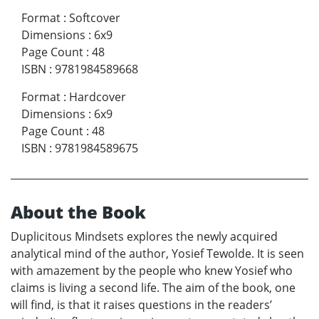
Format
:
Softcover
Dimensions
:
6x9
Page Count
:
48
ISBN
:
9781984589668
Format
:
Hardcover
Dimensions
:
6x9
Page Count
:
48
ISBN
:
9781984589675
About the Book
Duplicitous Mindsets explores the newly acquired
analytical mind of the author, Yosief Tewolde. It is seen
with amazement by the people who knew Yosief who
claims is living a second life. The aim of the book, one
will find, is that it raises questions in the readers’