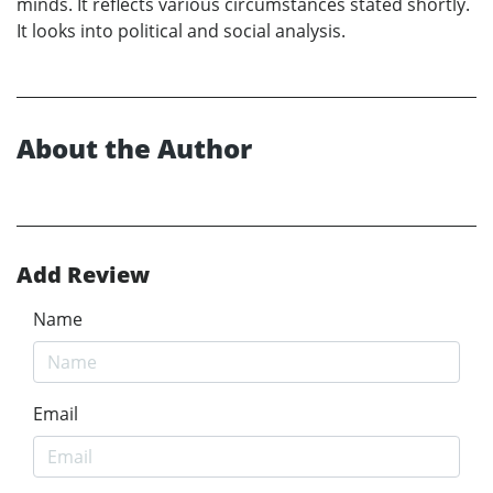
minds. It reflects various circumstances stated shortly.
It looks into political and social analysis.
About the Author
Add Review
Name
Email