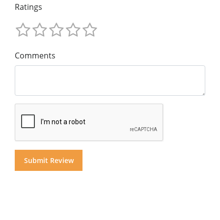
Ratings
Comments