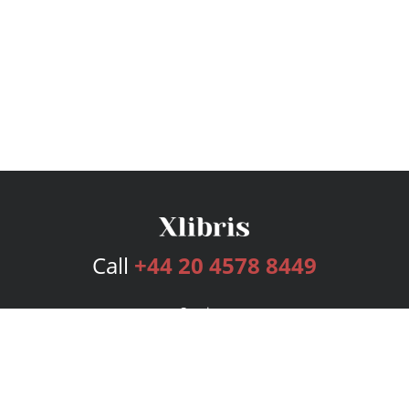
Call
+44 20 4578 8449
Services
Publishing Plans
Editorial
Add-On
Marketing