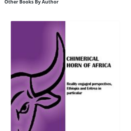
Other Books By Author