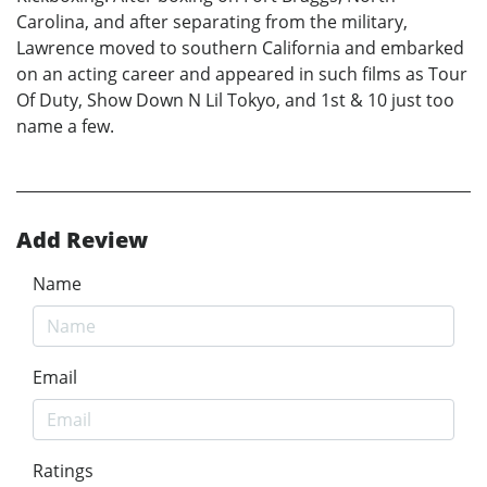
Carolina, and after separating from the military,
Lawrence moved to southern California and embarked
on an acting career and appeared in such films as Tour
Of Duty, Show Down N Lil Tokyo, and 1st & 10 just too
name a few.
Add Review
Name
Email
Ratings