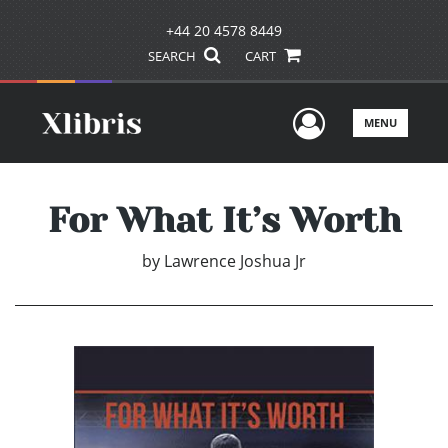
+44 20 4578 8449
SEARCH
CART
User Men
MENU
For What It’s Worth
by
Lawrence Joshua Jr