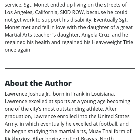
service, Sgt. Monet ended up living on the streets of
Los Angeles, California, SKID ROW, because he could
not get work to support his disability. Eventually Sgt.
Monet met and fell in love with the daughter of a great
Martial Arts teacher"s daughter, Angela Cruz, and he
regained his health and regained his Heavyweight Title
once again
About the Author
Lawrence Joshua Jr., born in Franklin Louisiana.
Lawrence excelled at sports at a young age becoming
one of the city’s most outstanding athlete. After
graduation, Lawrence enrolled into the United States
Army, in which eventually he excelled at football, and
he began studying the martial arts, Muay Thai form of
Kickboxing. After boxing on Fort Braggs, North