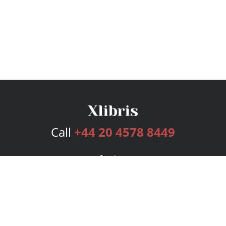
Call
+44 20 4578 8449
Services
Publishing Plans
Editorial
Add-On
Marketing
Get Started