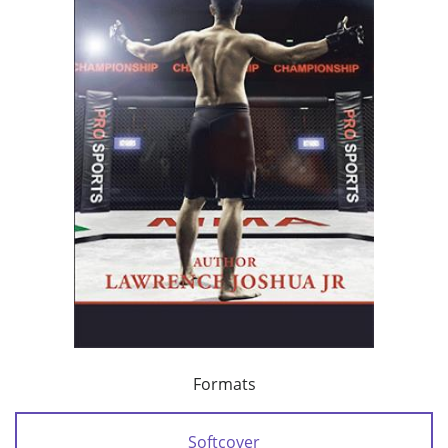
Formats
Softcover