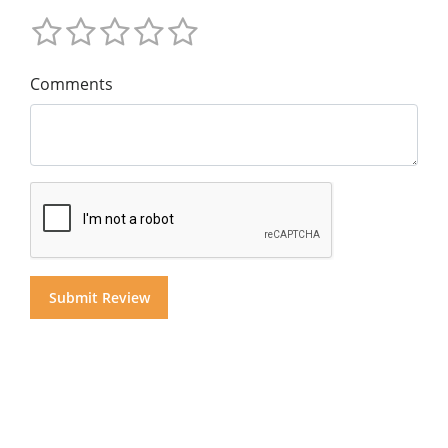
Comments