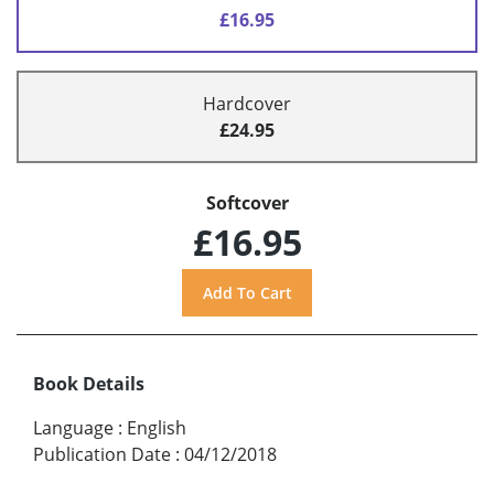
£16.95
Hardcover
£24.95
Softcover
£16.95
Book Details
Language
:
English
Publication Date
:
04/12/2018