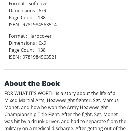
Format
:
Softcover
Dimensions
:
6x9
Page Count
:
138
ISBN
:
9781984563514
Format
:
Hardcover
Dimensions
:
6x9
Page Count
:
138
ISBN
:
9781984563521
About the Book
FOR WHAT IT'S WORTH is a story about the life of a
Mixed Martial Arts, Heavyweight fighter, Sgt. Marcus
Monet, and how he won the Army Heavyweight
Championship Title Fight. After the fight, Sgt. Monet
was hit by a drunk driver, and had to separate from the
military on a medical discharge. After getting out of the