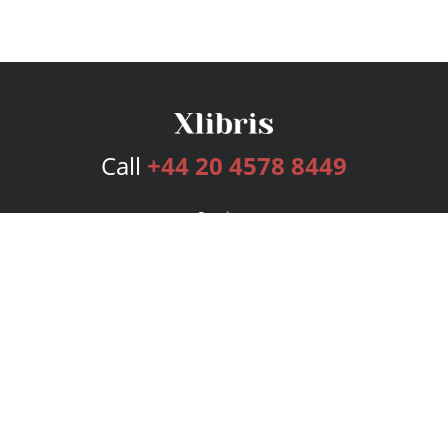
Call
+44 20 4578 8449
Services
Publishing Plans
Editorial
Add-On
Marketing
Get Started
FAQs
Bookstore
New Releases