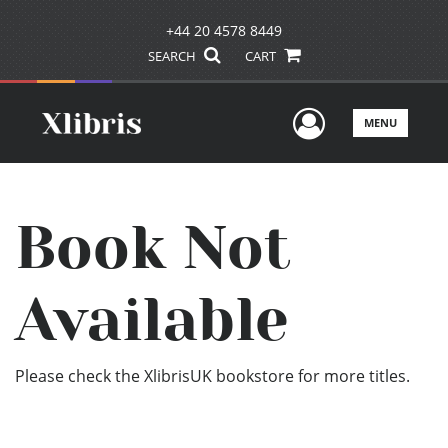
+44 20 4578 8449
SEARCH
CART
User Men
MENU
Book Not
Available
Please check the XlibrisUK bookstore for more titles.