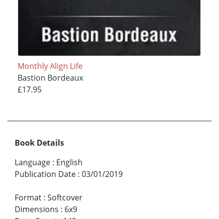
Monthly Align Life
Bastion Bordeaux
£17.95
Book Details
Language
:
English
Publication Date
:
03/01/2019
Format
:
Softcover
Dimensions
:
6x9