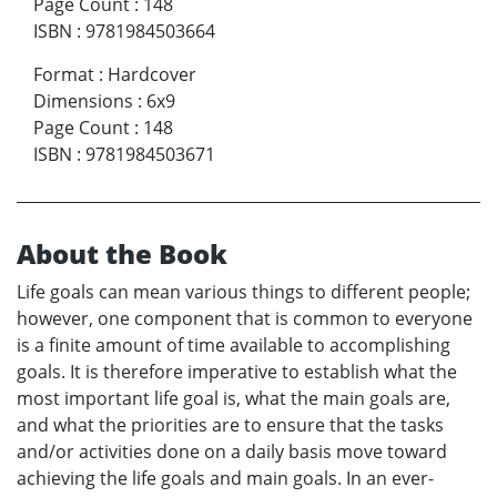
Page Count
:
148
ISBN
:
9781984503664
Format
:
Hardcover
Dimensions
:
6x9
Page Count
:
148
ISBN
:
9781984503671
About the Book
Life goals can mean various things to different people;
however, one component that is common to everyone
is a finite amount of time available to accomplishing
goals. It is therefore imperative to establish what the
most important life goal is, what the main goals are,
and what the priorities are to ensure that the tasks
and/or activities done on a daily basis move toward
achieving the life goals and main goals. In an ever-