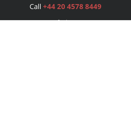
Call
+44 20 4578 8449
Services
Publishing Plans
Editorial
Add-On
Marketing
Get Started
FAQs
Bookstore
New Releases
BookStub™ Redemption
Login
Register
Contact Us
Referral Programme