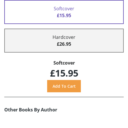
Softcover
£15.95
Hardcover
£26.95
Softcover
£15.95
Other Books By Author