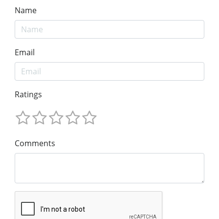
Name
Email
Ratings
Comments