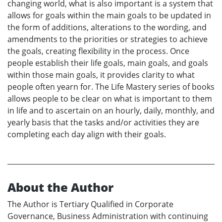
changing world, what is also important is a system that
allows for goals within the main goals to be updated in
the form of additions, alterations to the wording, and
amendments to the priorities or strategies to achieve
the goals, creating flexibility in the process. Once
people establish their life goals, main goals, and goals
within those main goals, it provides clarity to what
people often yearn for. The Life Mastery series of books
allows people to be clear on what is important to them
in life and to ascertain on an hourly, daily, monthly, and
yearly basis that the tasks and/or activities they are
completing each day align with their goals.
About the Author
The Author is Tertiary Qualified in Corporate
Governance, Business Administration with continuing