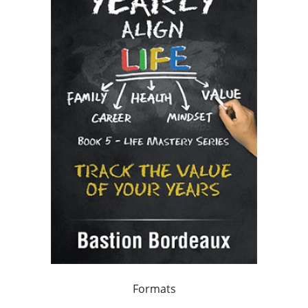
Formats