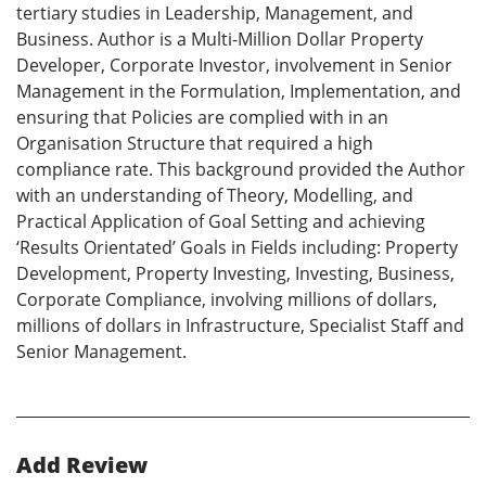
tertiary studies in Leadership, Management, and
Business. Author is a Multi-Million Dollar Property
Developer, Corporate Investor, involvement in Senior
Management in the Formulation, Implementation, and
ensuring that Policies are complied with in an
Organisation Structure that required a high
compliance rate. This background provided the Author
with an understanding of Theory, Modelling, and
Practical Application of Goal Setting and achieving
‘Results Orientated’ Goals in Fields including: Property
Development, Property Investing, Investing, Business,
Corporate Compliance, involving millions of dollars,
millions of dollars in Infrastructure, Specialist Staff and
Senior Management.
Add Review