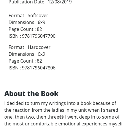
Publication Date
:
12/08/2019
Format
:
Softcover
Dimensions
:
6x9
Page Count
:
82
ISBN
:
9781796047790
Format
:
Hardcover
Dimensions
:
6x9
Page Count
:
82
ISBN
:
9781796047806
About the Book
I decided to turn my writings into a book because of
the reaction from the ladies in my unit when I shared
one, then two, then three😊 I went deep in to some of
the most uncomfortable emotional experiences myself