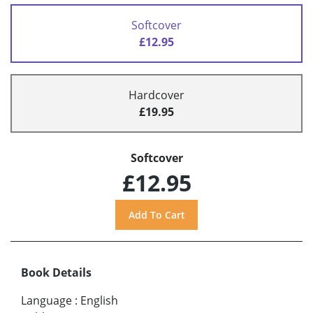
Softcover
£12.95
Hardcover
£19.95
Softcover
£12.95
Book Details
Language
:
English