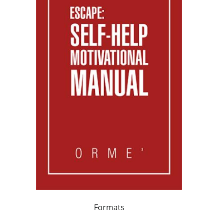
Formats