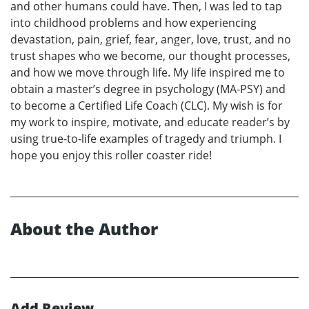
and other humans could have. Then, I was led to tap
into childhood problems and how experiencing
devastation, pain, grief, fear, anger, love, trust, and no
trust shapes who we become, our thought processes,
and how we move through life. My life inspired me to
obtain a master’s degree in psychology (MA-PSY) and
to become a Certified Life Coach (CLC). My wish is for
my work to inspire, motivate, and educate reader’s by
using true-to-life examples of tragedy and triumph. I
hope you enjoy this roller coaster ride!
About the Author
Add Review