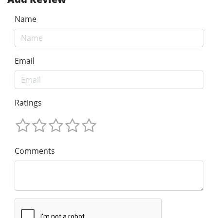
Name
Email
Ratings
Comments