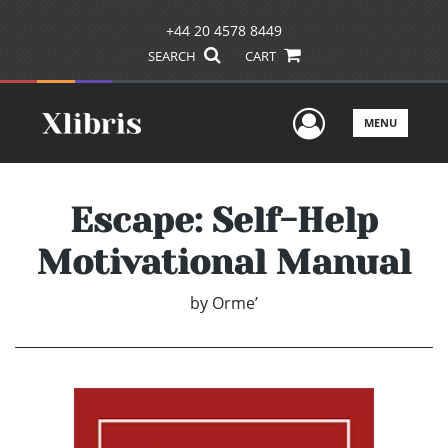
+44 20 4578 8449
SEARCH
CART
User Men
MENU
Escape: Self-Help
Motivational Manual
by
Orme’