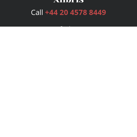
Call
+44 20 4578 8449
Services
Publishing Plans
Editorial
Add-On
Marketing
Get Started
FAQs
Bookstore
New Releases
BookStub™ Redemption
Login
Register
Contact Us
Referral Programme