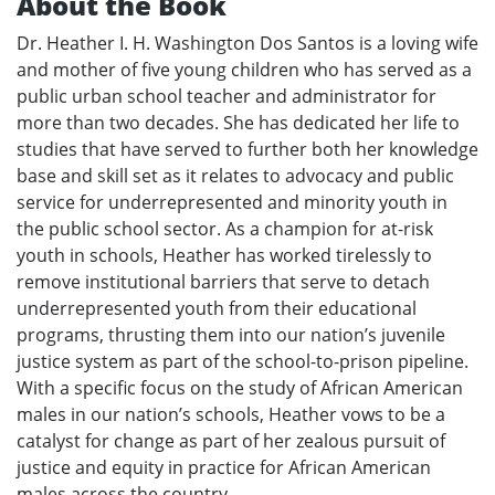
About the Book
Dr. Heather I. H. Washington Dos Santos is a loving wife
and mother of five young children who has served as a
public urban school teacher and administrator for
more than two decades. She has dedicated her life to
studies that have served to further both her knowledge
base and skill set as it relates to advocacy and public
service for underrepresented and minority youth in
the public school sector. As a champion for at-risk
youth in schools, Heather has worked tirelessly to
remove institutional barriers that serve to detach
underrepresented youth from their educational
programs, thrusting them into our nation’s juvenile
justice system as part of the school-to-prison pipeline.
With a specific focus on the study of African American
males in our nation’s schools, Heather vows to be a
catalyst for change as part of her zealous pursuit of
justice and equity in practice for African American
males across the country.