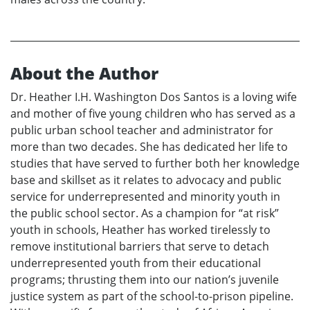
About the Author
Dr. Heather I.H. Washington Dos Santos is a loving wife
and mother of five young children who has served as a
public urban school teacher and administrator for
more than two decades. She has dedicated her life to
studies that have served to further both her knowledge
base and skillset as it relates to advocacy and public
service for underrepresented and minority youth in
the public school sector. As a champion for “at risk”
youth in schools, Heather has worked tirelessly to
remove institutional barriers that serve to detach
underrepresented youth from their educational
programs; thrusting them into our nation’s juvenile
justice system as part of the school-to-prison pipeline.