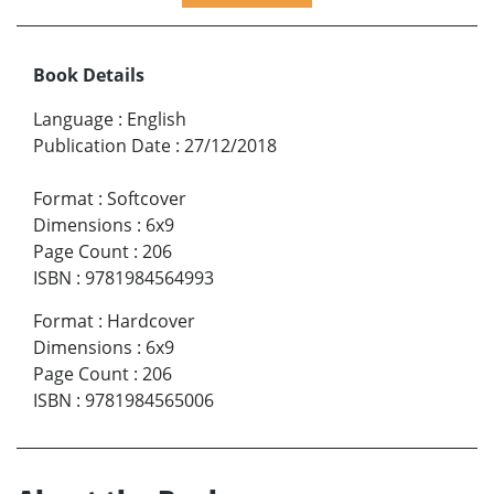
Book Details
Language
:
English
Publication Date
:
27/12/2018
Format
:
Softcover
Dimensions
:
6x9
Page Count
:
206
ISBN
:
9781984564993
Format
:
Hardcover
Dimensions
:
6x9
Page Count
:
206
ISBN
:
9781984565006