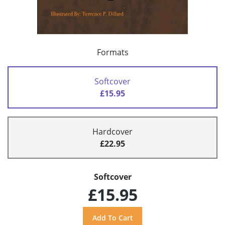
Formats
Softcover
£15.95
Hardcover
£22.95
Softcover
£15.95