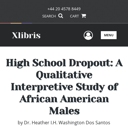
+44 20 4578 8449
SEARCH
CART
User Men
MENU
High School Dropout: A
Qualitative
Interpretive Study of
African American
Males
by
Dr. Heather I.H. Washington Dos Santos