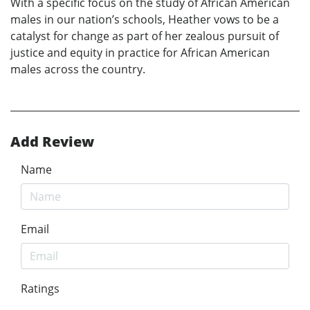
With a specific focus on the study of African American
males in our nation’s schools, Heather vows to be a
catalyst for change as part of her zealous pursuit of
justice and equity in practice for African American
males across the country.
Add Review
Name
Email
Ratings