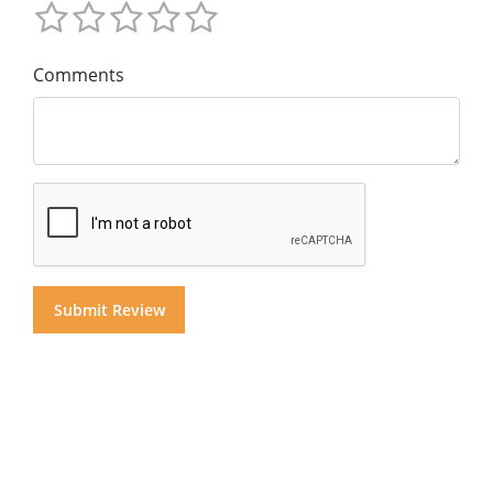
Comments