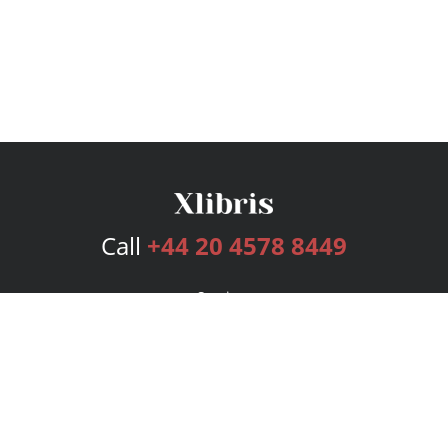
Call
+44 20 4578 8449
Services
Publishing Plans
Editorial
Add-On
Marketing
Get Started
FAQs