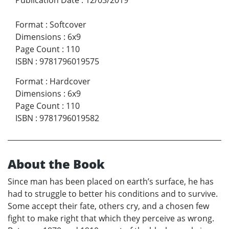
Format
:
Softcover
Dimensions
:
6x9
Page Count
:
110
ISBN
:
9781796019575
Format
:
Hardcover
Dimensions
:
6x9
Page Count
:
110
ISBN
:
9781796019582
About the Book
Since man has been placed on earth’s surface, he has
had to struggle to better his conditions and to survive.
Some accept their fate, others cry, and a chosen few
fight to make right that which they perceive as wrong.