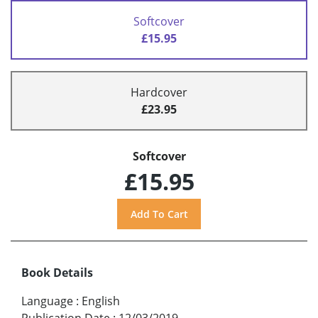
Softcover
£15.95
Hardcover
£23.95
Softcover
£15.95
Book Details
Language
:
English
Publication Date
:
12/03/2019