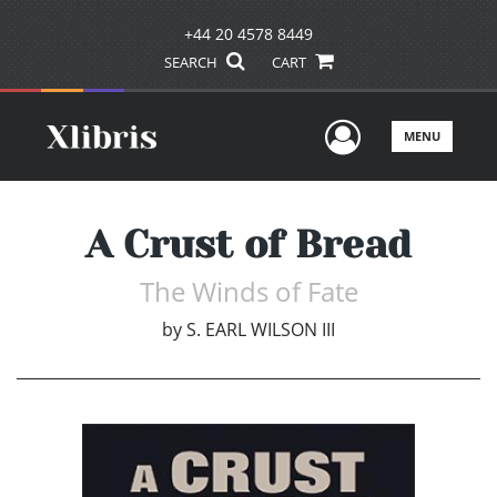
+44 20 4578 8449
SEARCH
CART
User Men
MENU
A Crust of Bread
The Winds of Fate
by
S. EARL WILSON III