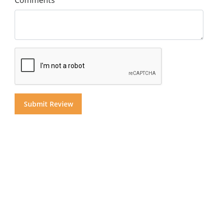
Comments