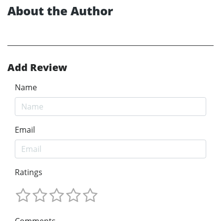
About the Author
Add Review
Name
Email
Ratings