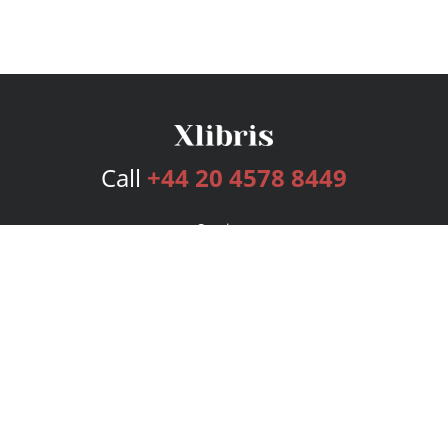
Call
+44 20 4578 8449
Services
Publishing Plans
Editorial
Add-On
Marketing
Get Started
FAQs
Bookstore
New Releases