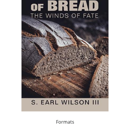
Formats