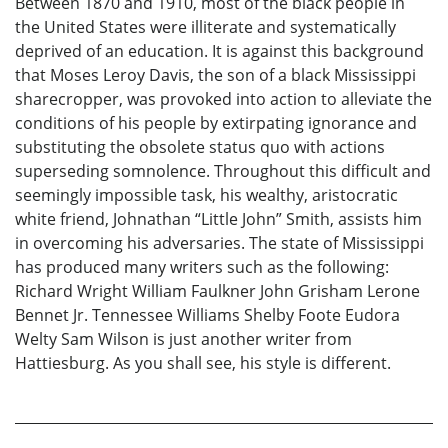
Between 1870 and 1910, most of the black people in
the United States were illiterate and systematically
deprived of an education. It is against this background
that Moses Leroy Davis, the son of a black Mississippi
sharecropper, was provoked into action to alleviate the
conditions of his people by extirpating ignorance and
substituting the obsolete status quo with actions
superseding somnolence. Throughout this difficult and
seemingly impossible task, his wealthy, aristocratic
white friend, Johnathan “Little John” Smith, assists him
in overcoming his adversaries. The state of Mississippi
has produced many writers such as the following:
Richard Wright William Faulkner John Grisham Lerone
Bennet Jr. Tennessee Williams Shelby Foote Eudora
Welty Sam Wilson is just another writer from
Hattiesburg. As you shall see, his style is different.