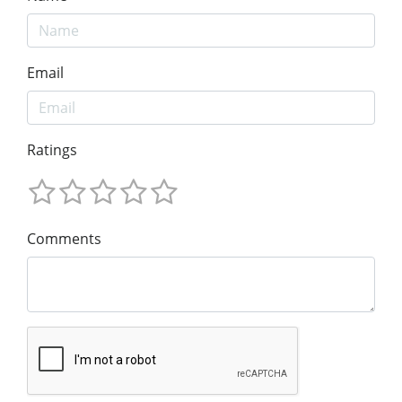
Email
Ratings
Comments