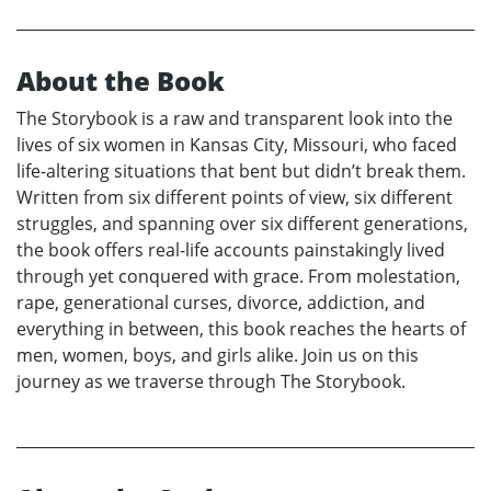
About the Book
The Storybook is a raw and transparent look into the
lives of six women in Kansas City, Missouri, who faced
life-altering situations that bent but didn’t break them.
Written from six different points of view, six different
struggles, and spanning over six different generations,
the book offers real-life accounts painstakingly lived
through yet conquered with grace. From molestation,
rape, generational curses, divorce, addiction, and
everything in between, this book reaches the hearts of
men, women, boys, and girls alike. Join us on this
journey as we traverse through The Storybook.