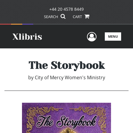
+44 20 4578 8449
SEARCH
CART
User Men
MENU
The Storybook
by
City of Mercy Women's Ministry