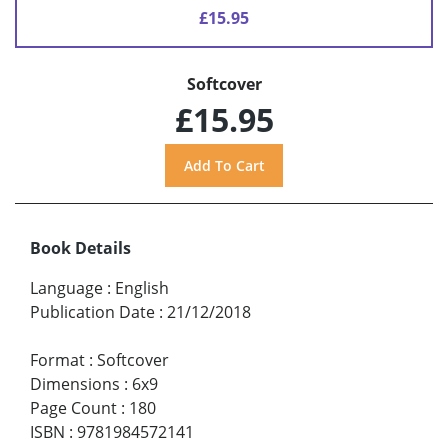
£15.95
Softcover
£15.95
Book Details
Language
:
English
Publication Date
:
21/12/2018
Format
:
Softcover
Dimensions
:
6x9
Page Count
:
180
ISBN
:
9781984572141