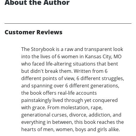
About the Author
Customer Reviews
The Storybook is a raw and transparent look
into the lives of 6 women in Kansas City, MO
who faced life-altering situations that bent
but didn't break them. Written from 6
different points of view, 6 different struggles,
and spanning over 6 different generations,
the book offers real-life accounts
painstakingly lived through yet conquered
with grace. From molestation, rape,
generational curses, divorce, addiction, and
everything in between, this book reaches the
hearts of men, women, boys and girls alike.