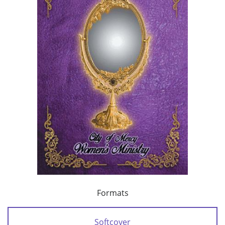
Formats
Softcover