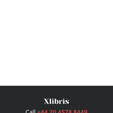
Call
+44 20 4578 8449