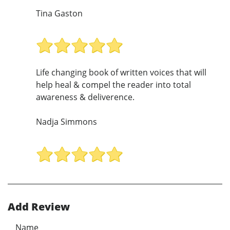
Tina Gaston
Life changing book of written voices that will
help heal & compel the reader into total
awareness & deliverence.
Nadja Simmons
Add Review
Name