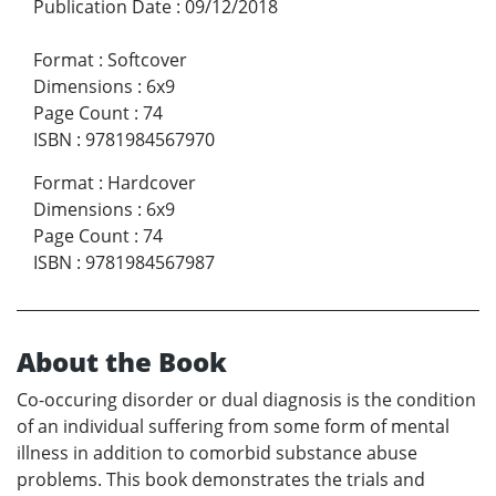
Publication Date
:
09/12/2018
Format
:
Softcover
Dimensions
:
6x9
Page Count
:
74
ISBN
:
9781984567970
Format
:
Hardcover
Dimensions
:
6x9
Page Count
:
74
ISBN
:
9781984567987
About the Book
Co-occuring disorder or dual diagnosis is the condition
of an individual suffering from some form of mental
illness in addition to comorbid substance abuse
problems. This book demonstrates the trials and