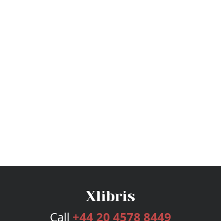
Call
+44 20 4578 8449