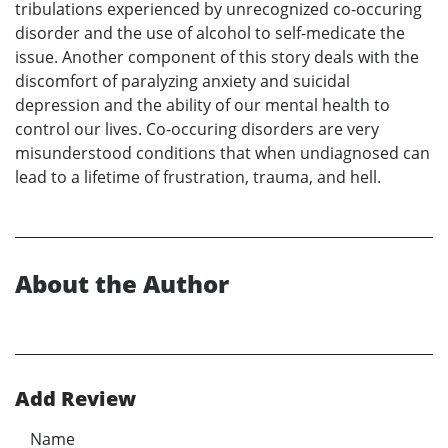
tribulations experienced by unrecognized co-occuring
disorder and the use of alcohol to self-medicate the
issue. Another component of this story deals with the
discomfort of paralyzing anxiety and suicidal
depression and the ability of our mental health to
control our lives. Co-occuring disorders are very
misunderstood conditions that when undiagnosed can
lead to a lifetime of frustration, trauma, and hell.
About the Author
Add Review
Name