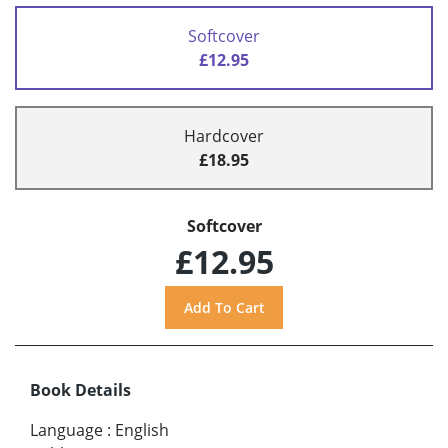
Softcover
£12.95
Hardcover
£18.95
Softcover
£12.95
Book Details
Language
:
English