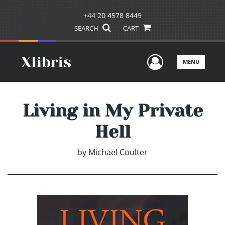
+44 20 4578 8449
SEARCH
CART
User Men
MENU
Living in My Private
Hell
by
Michael Coulter