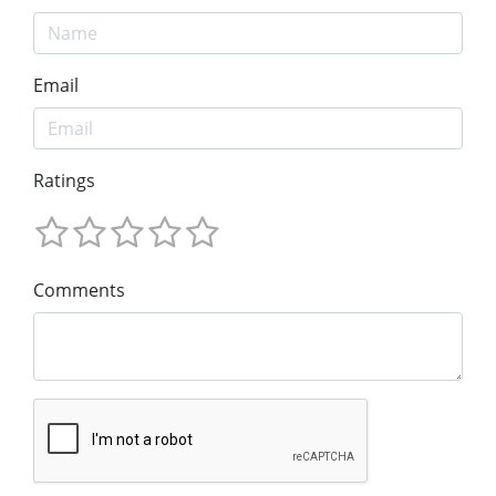
Email
Ratings
Comments