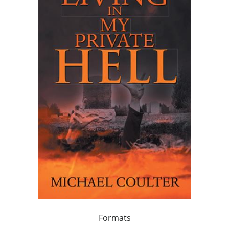
Formats