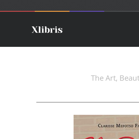
The Art, Bea