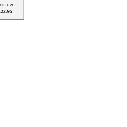
rdcover
£23.95