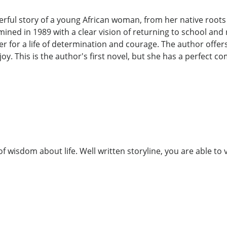
rful story of a young African woman, from her native roots 
ed in 1989 with a clear vision of returning to school and 
for a life of determination and courage. The author offers a
y. This is the author's first novel, but she has a perfect com
f wisdom about life. Well written storyline, you are able to v