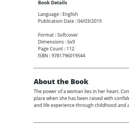
Book Details
Language
:
English
Publication Date
:
04/03/2019
Format
:
Softcover
Dimensions
:
6x9
Page Count
:
112
ISBN
:
9781796019544
About the Book
The power of a woman lies in her heart. Con
place when she has been raised with confide
and life experience through childhood and 