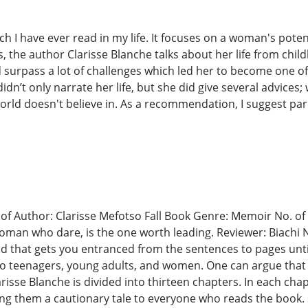
h I have ever read in my life. It focuses on a woman's potentia
ys, the author Clarisse Blanche talks about her life from ch
d surpass a lot of challenges which led her to become one of
dn’t only narrate her life, but she did give several advices; w
orld doesn't believe in. As a recommendation, I suggest par
of Author: Clarisse Mefotso Fall Book Genre: Memoir No. of P
woman who dare, is the one worth leading. Reviewer: Biachi N
ad that gets you entranced from the sentences to pages unt
ce to teenagers, young adults, and women. One can argue tha
isse Blanche is divided into thirteen chapters. In each chapt
ng them a cautionary tale to everyone who reads the book. 