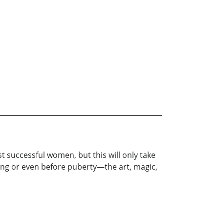
t successful women, but this will only take
oung or even before puberty—the art, magic,