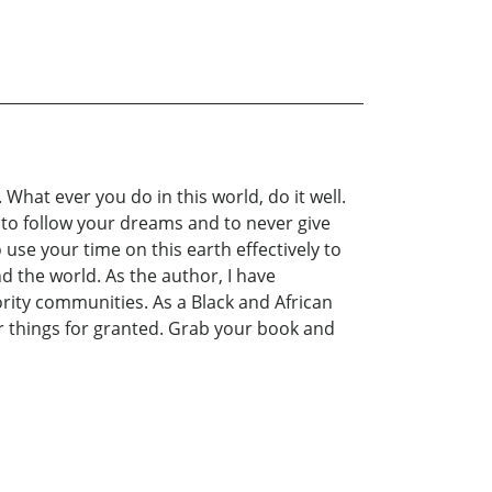
What ever you do in this world, do it well.
 to follow your dreams and to never give
se your time on this earth effectively to
the world. As the author, I have
nority communities. As a Black and African
er things for granted. Grab your book and