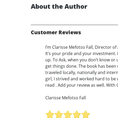
About the Author
Customer Reviews
I’m Clarisse Mefotso Fall, Director o
It’s your pride and your investment.
up. To Ask, when you don’t know or u
get things done. The book has been
traveled locally, nationally and inte
girl, I strived and worked hard to b
read . Add your review as well. With 
Clarisse Mefotso Fall