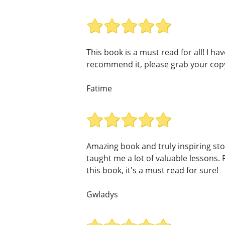
This book is a must read for all! I 
recommend it, please grab your cop
Fatime
Amazing book and truly inspiring st
taught me a lot of valuable lessons. 
this book, it's a must read for sure!
Gwladys