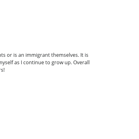
s or is an immigrant themselves. It is
yself as I continue to grow up. Overall
rs!