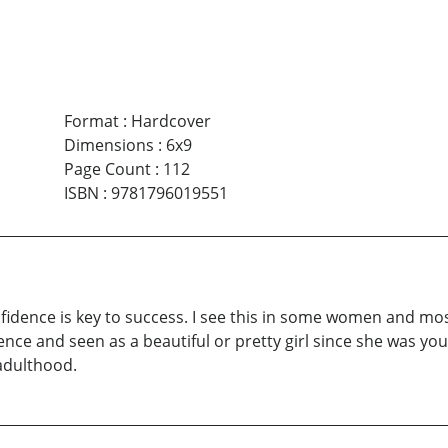
Format
:
Hardcover
Dimensions
:
6x9
Page Count
:
112
ISBN
:
9781796019551
fidence is key to success. I see this in some women and mos
nce and seen as a beautiful or pretty girl since she was y
adulthood.