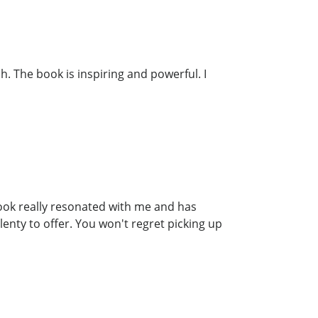
. The book is inspiring and powerful. I
ook really resonated with me and has
lenty to offer. You won't regret picking up