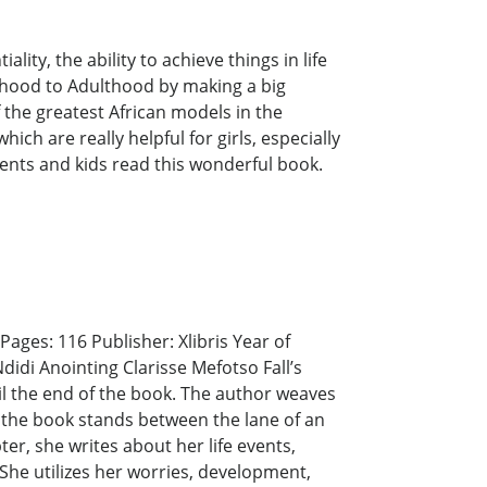
lity, the ability to achieve things in life
ildhood to Adulthood by making a big
 the greatest African models in the
hich are really helpful for girls, especially
ents and kids read this wonderful book.
ages: 116 Publisher: Xlibris Year of
didi Anointing Clarisse Mefotso Fall’s
il the end of the book. The author weaves
t the book stands between the lane of an
er, she writes about her life events,
She utilizes her worries, development,