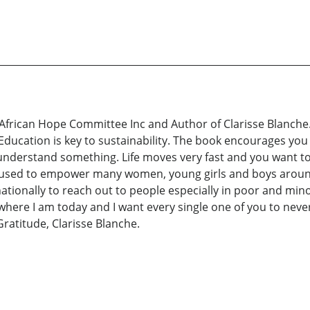
f African Hope Committee Inc and Author of Clarisse Blanche. 
 Education is key to sustainability. The book encourages you
nderstand something. Life moves very fast and you want to u
 used to empower many women, young girls and boys around 
rnationally to reach out to people especially in poor and mi
e where I am today and I want every single one of you to nev
Gratitude, Clarisse Blanche.