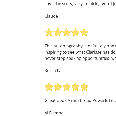
Love the story, very inspiring good j
Claude
This autobiography is definitely one
inspiring to see what Clarisse has d
never stop seeking opportunities, wor
Korka Fall
Great book.A must read.Powerful me
Al Demba