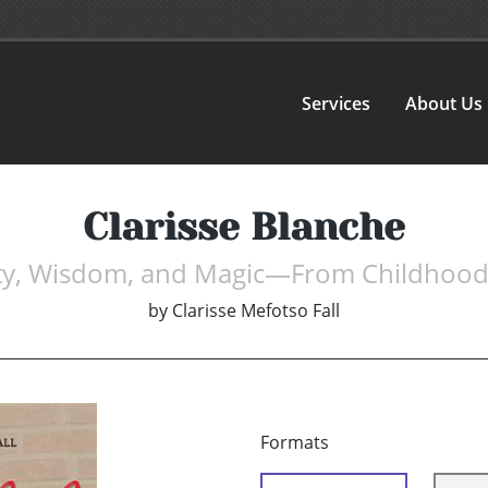
Services
About Us
Clarisse Blanche
uty, Wisdom, and Magic—From Childhood
by
Clarisse Mefotso Fall
Formats