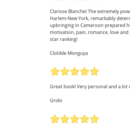
Clarisse Blanche! The extremely powe
Harlem-New York, remarkably determin
upbringing in Cameroon prepared her 
motivation, pain, romance, love and jo
star ranking!
Clotilde Monguya
Great book! Very personal and a lot o
Grido