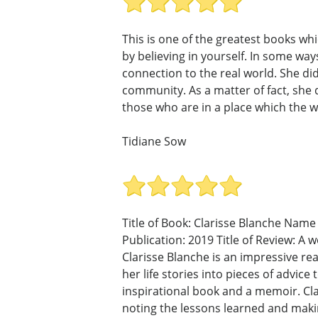
This is one of the greatest books whic
by believing in yourself. In some wa
connection to the real world. She di
community. As a matter of fact, she di
those who are in a place which the w
Tidiane Sow
Title of Book: Clarisse Blanche Name 
Publication: 2019 Title of Review: A 
Clarisse Blanche is an impressive re
her life stories into pieces of advi
inspirational book and a memoir. Clar
noting the lessons learned and maki