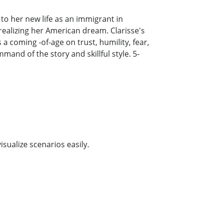
to her new life as an immigrant in
realizing her American dream. Clarisse's
 coming -of-age on trust, humility, fear,
mand of the story and skillful style. 5-
isualize scenarios easily.