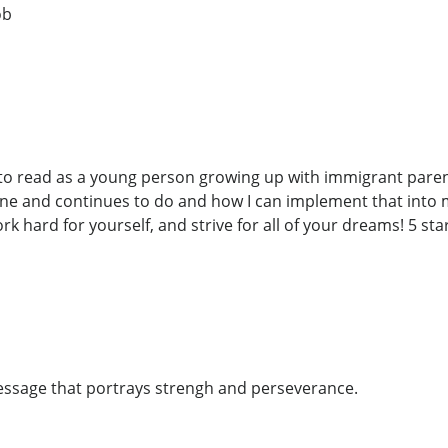
ob
 to read as a young person growing up with immigrant parent
one and continues to do and how I can implement that into m
k hard for yourself, and strive for all of your dreams! 5 sta
ssage that portrays strengh and perseverance.