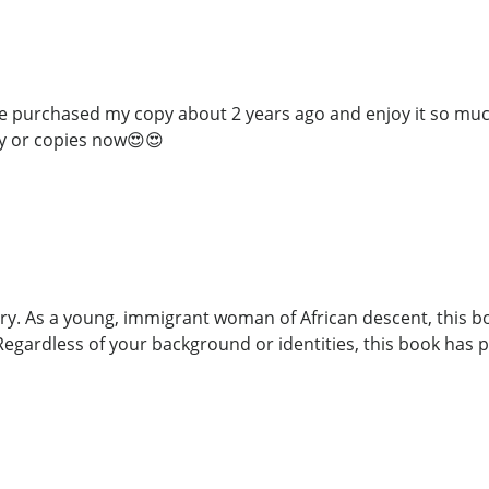
have purchased my copy about 2 years ago and enjoy it so much
y or copies now😍😍
ory. As a young, immigrant woman of African descent, this b
Regardless of your background or identities, this book has p