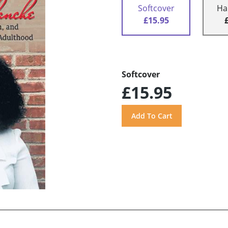
Softcover
Ha
£15.95
Softcover
£15.95