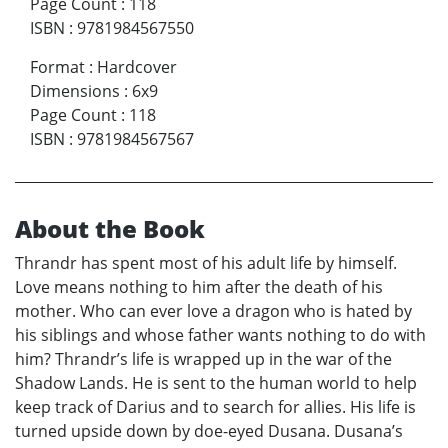
Page Count
:
118
ISBN
:
9781984567550
Format
:
Hardcover
Dimensions
:
6x9
Page Count
:
118
ISBN
:
9781984567567
About the Book
Thrandr has spent most of his adult life by himself.
Love means nothing to him after the death of his
mother. Who can ever love a dragon who is hated by
his siblings and whose father wants nothing to do with
him? Thrandr’s life is wrapped up in the war of the
Shadow Lands. He is sent to the human world to help
keep track of Darius and to search for allies. His life is
turned upside down by doe-eyed Dusana. Dusana’s