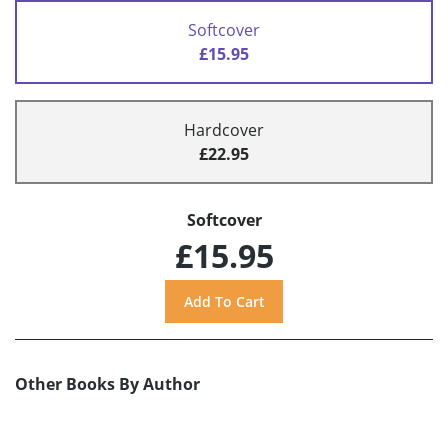
Softcover
£15.95
Hardcover
£22.95
Softcover
£15.95
Other Books By Author