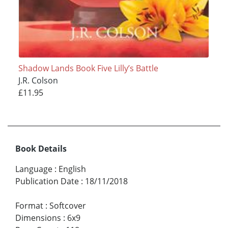
Shadow Lands Book Five Lilly’s Battle
J.R. Colson
£11.95
Book Details
Language
:
English
Publication Date
:
18/11/2018
Format
:
Softcover
Dimensions
:
6x9