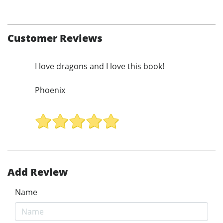
Customer Reviews
I love dragons and I love this book!
Phoenix
Add Review
Name