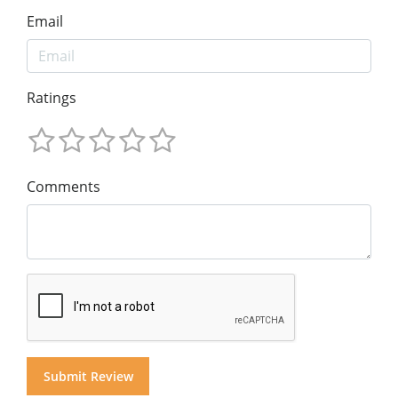
Email
Ratings
Comments