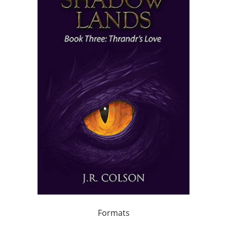
Formats