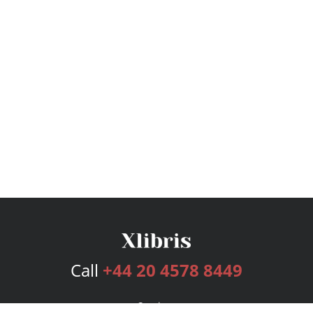
Call
+44 20 4578 8449
Services