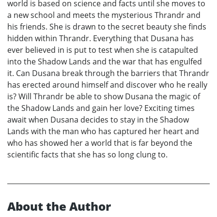
world is based on science and facts until she moves to
a new school and meets the mysterious Thrandr and
his friends. She is drawn to the secret beauty she finds
hidden within Thrandr. Everything that Dusana has
ever believed in is put to test when she is catapulted
into the Shadow Lands and the war that has engulfed
it. Can Dusana break through the barriers that Thrandr
has erected around himself and discover who he really
is? Will Thrandr be able to show Dusana the magic of
the Shadow Lands and gain her love? Exciting times
await when Dusana decides to stay in the Shadow
Lands with the man who has captured her heart and
who has showed her a world that is far beyond the
scientific facts that she has so long clung to.
About the Author