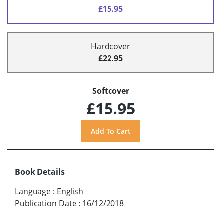
£15.95
Hardcover
£22.95
Softcover
£15.95
Book Details
Language
:
English
Publication Date
:
16/12/2018