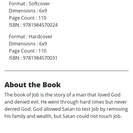
Format
:
Softcover
Dimensions
:
6x9
Page Count
:
110
ISBN
:
9781984570024
Format
:
Hardcover
Dimensions
:
6x9
Page Count
:
110
ISBN
:
9781984570031
About the Book
The book of Job is the story of a man that loved God
and denied evil. He went through hard times but never
denied God. God allowed Satan to test Job by removing
his family and wealth, but Satan could not touch Job.