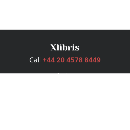
Call
+44 20 4578 8449
Services
Publishing Plans
Editorial
Add-On
Marketing
Get Started
FAQs
Bookstore