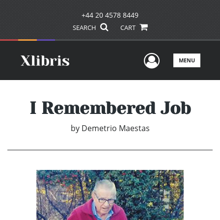
+44 20 4578 8449
SEARCH
CART
User Men
MENU
I Remembered Job
by
Demetrio Maestas