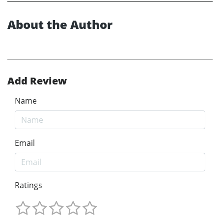
About the Author
Add Review
Name
Email
Ratings