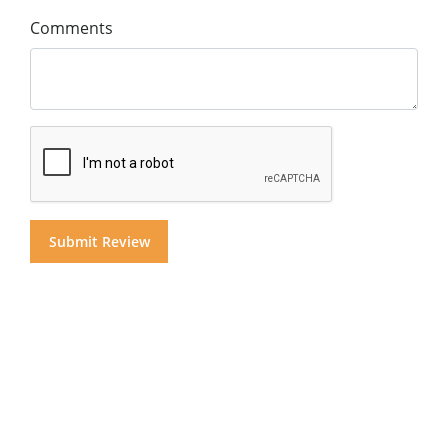
Comments