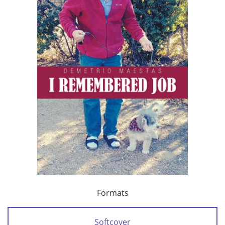
Formats
Softcover