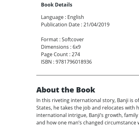
Book Details
Language
:
English
Publication Date
:
21/04/2019
Format
:
Softcover
Dimensions
:
6x9
Page Count
:
274
ISBN
:
9781796018936
About the Book
In this riveting international story, Banji is
States, he takes the job and relocates with 
international intrigue, Banji’s growth, fami
and how one man’s changed circumstance wo