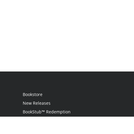
Bookstore
New Releases
BookStub™ Redemption
Login
Register