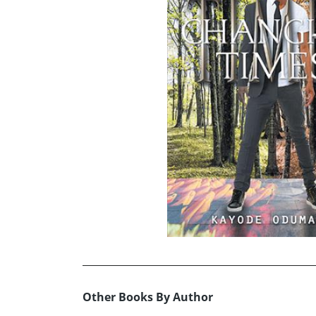
Other Books By Author