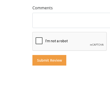
Comments