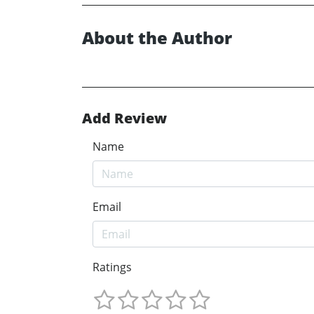
About the Author
Add Review
Name
Email
Ratings