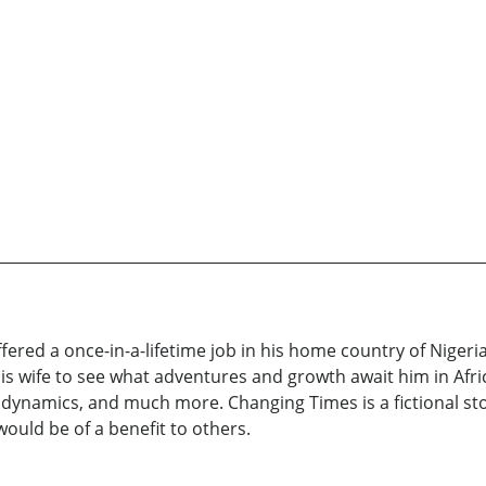
 offered a once-in-a-lifetime job in his home country of Nigeri
his wife to see what adventures and growth await him in Afri
ly dynamics, and much more. Changing Times is a fictional sto
uld be of a benefit to others.