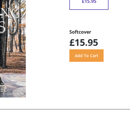
£15.95
Softcover
£15.95