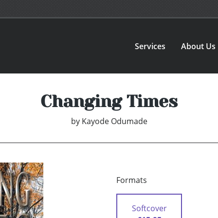
Services
About Us
Changing Times
by
Kayode Odumade
Formats
Softcover