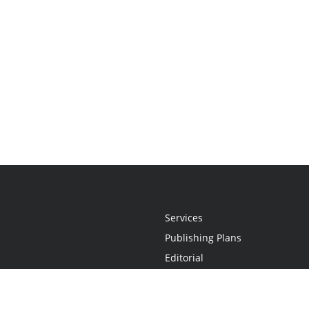
Services
Publishing Plans
Editorial
Add-On
Marketing