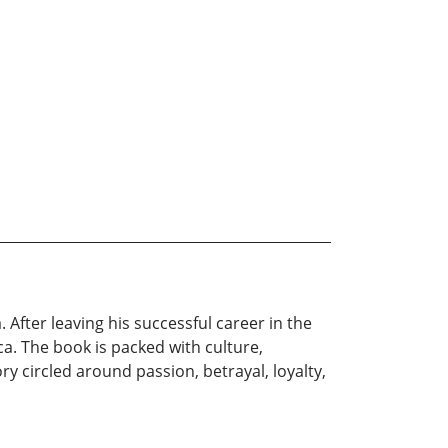
a. After leaving his successful career in the
ca. The book is packed with culture,
ry circled around passion, betrayal, loyalty,