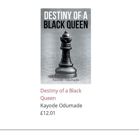
Destiny of a Black
Queen
Kayode Odumade
£12.01