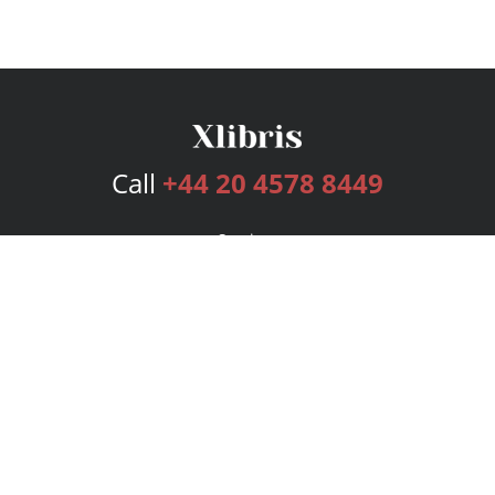
Call
+44 20 4578 8449
Services
Publishing Plans
Editorial
Add-On
Marketing
Get Started
FAQs
Bookstore
New Releases