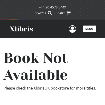
+44 20 4578 8449
SEARCH
CART
User Men
MENU
Book Not
Available
Please check the XlibrisUK bookstore for more titles.