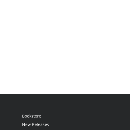
Bookstore
New Releases