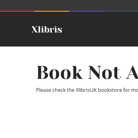
Book Not A
Please check the XlibrisUK bookstore for mor