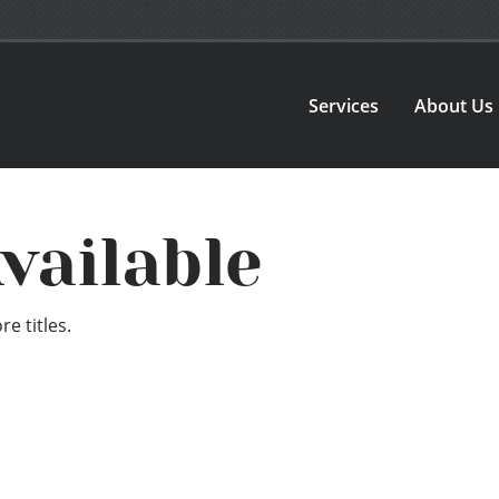
Services
About Us
vailable
e titles.