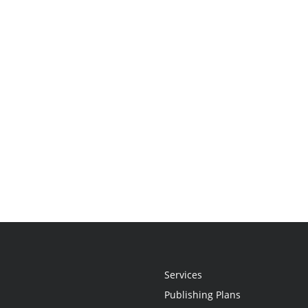
Services
Publishing Plans