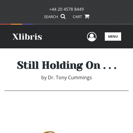
+44 20 4578 8449
SEARCH
CART
User Men
MENU
Still Holding On . . .
by
Dr. Tony Cummings