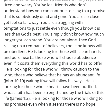
tired and weary. You’ve lost friends who don’t
understand how you can continue to cling to a promise
that is so obviously dead and gone. You are so close
yet feel so far away. You are struggling with
temptations to just settle even though you know it is
less than God’s best. You simply don’t know how much
longer you can stand. You are not alone. I see God
raising up a remnant of believers, those he knows will
be obedient. He is looking for those with clean hands
and pure hearts, those who will choose obedience
even if it costs them everything this world has to offer.
He is looking for those who will throw caution to the
wind, those who believe that he has an abundant life
(John 10:10) waiting if we will follow his ways. He is
looking for those whose hearts have been purified,
whose faith has been strengthened by the trials of this
life (James 1:2). He is looking for those who will cling to
his promises even when it seems there is no hope.