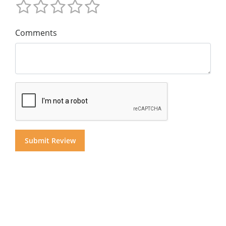
Comments