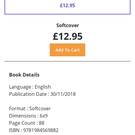
£12.95
Softcover
£12.95
Book Details
Language
:
English
Publication Date
:
30/11/2018
Format
:
Softcover
Dimensions
:
6x9
Page Count
:
88
ISBN
:
9781984569882