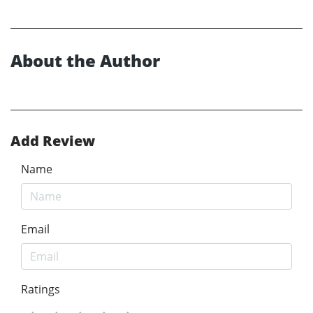
About the Author
Add Review
Name
Email
Ratings