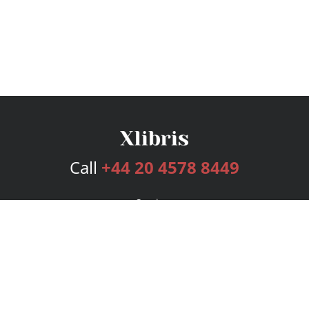
Call
+44 20 4578 8449
Services
Publishing Plans
Editorial
Add-On
Marketing
Get Started
FAQs