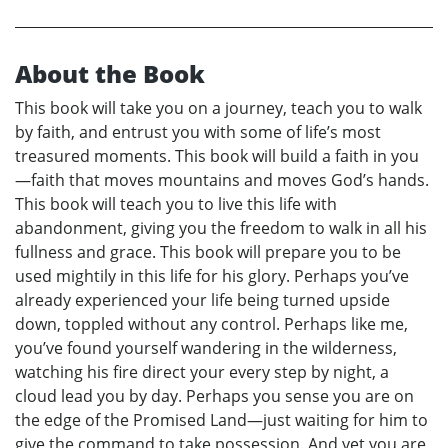
About the Book
This book will take you on a journey, teach you to walk
by faith, and entrust you with some of life’s most
treasured moments. This book will build a faith in you
—faith that moves mountains and moves God’s hands.
This book will teach you to live this life with
abandonment, giving you the freedom to walk in all his
fullness and grace. This book will prepare you to be
used mightily in this life for his glory. Perhaps you’ve
already experienced your life being turned upside
down, toppled without any control. Perhaps like me,
you’ve found yourself wandering in the wilderness,
watching his fire direct your every step by night, a
cloud lead you by day. Perhaps you sense you are on
the edge of the Promised Land—just waiting for him to
give the command to take possession. And yet you are