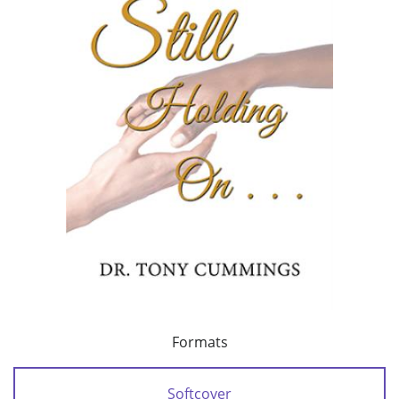
Formats
Softcover