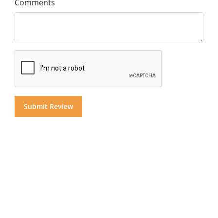
Comments