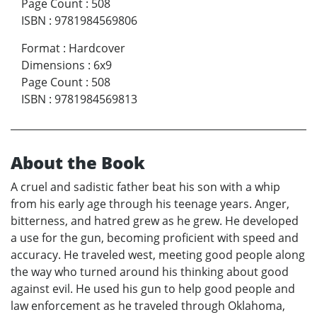
Page Count
:
508
ISBN
:
9781984569806
Format
:
Hardcover
Dimensions
:
6x9
Page Count
:
508
ISBN
:
9781984569813
About the Book
A cruel and sadistic father beat his son with a whip
from his early age through his teenage years. Anger,
bitterness, and hatred grew as he grew. He developed
a use for the gun, becoming proficient with speed and
accuracy. He traveled west, meeting good people along
the way who turned around his thinking about good
against evil. He used his gun to help good people and
law enforcement as he traveled through Oklahoma,