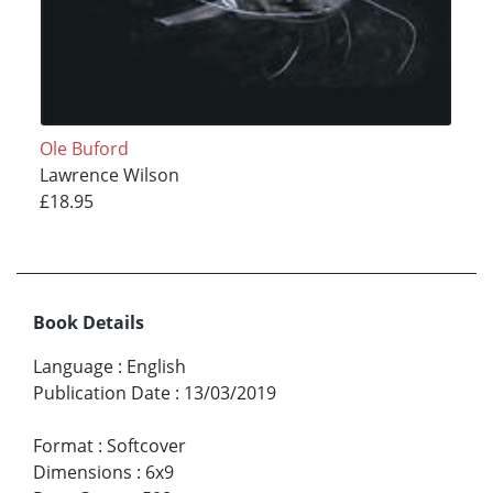
Ole Buford
Lawrence Wilson
£18.95
Book Details
Language
:
English
Publication Date
:
13/03/2019
Format
:
Softcover
Dimensions
:
6x9