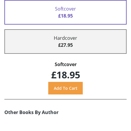
Softcover
£18.95
Hardcover
£27.95
Softcover
£18.95
Other Books By Author