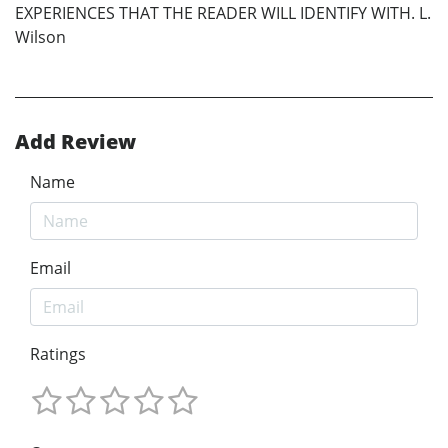
EXPERIENCES THAT THE READER WILL IDENTIFY WITH. L.
Wilson
Add Review
Name
Email
Ratings