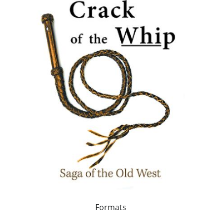
Formats