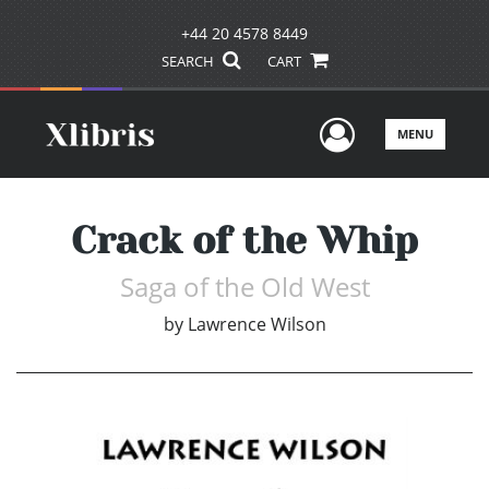
+44 20 4578 8449
SEARCH
CART
User Men
MENU
Crack of the Whip
Saga of the Old West
by
Lawrence Wilson