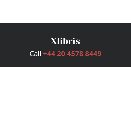
Call
+44 20 4578 8449
Services
Publishing Plans
Editorial
Add-On
Marketing
Get Started
FAQs
Bookstore
New Releases