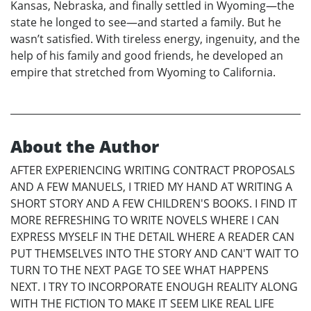
Kansas, Nebraska, and finally settled in Wyoming—the
state he longed to see—and started a family. But he
wasn’t satisfied. With tireless energy, ingenuity, and the
help of his family and good friends, he developed an
empire that stretched from Wyoming to California.
About the Author
AFTER EXPERIENCING WRITING CONTRACT PROPOSALS
AND A FEW MANUELS, I TRIED MY HAND AT WRITING A
SHORT STORY AND A FEW CHILDREN'S BOOKS. I FIND IT
MORE REFRESHING TO WRITE NOVELS WHERE I CAN
EXPRESS MYSELF IN THE DETAIL WHERE A READER CAN
PUT THEMSELVES INTO THE STORY AND CAN'T WAIT TO
TURN TO THE NEXT PAGE TO SEE WHAT HAPPENS
NEXT. I TRY TO INCORPORATE ENOUGH REALITY ALONG
WITH THE FICTION TO MAKE IT SEEM LIKE REAL LIFE