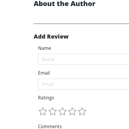
About the Author
Add Review
Name
Email
Ratings
Comments