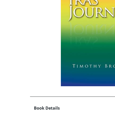
Book Details