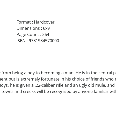
Format
:
Hardcover
Dimensions
:
6x9
Page Count
:
264
ISBN
:
9781984570000
 from being a boy to becoming a man. He is in the central pa
ent but is extremely fortunate in his choice of friends wh
s, he is given a .22-caliber rifle and an ugly old mule, and 
he towns and creeks will be recognized by anyone familiar wit