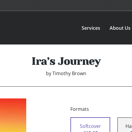
Services
About Us
Ira’s Journey
by
Timothy Brown
Formats
Softcover
Ha