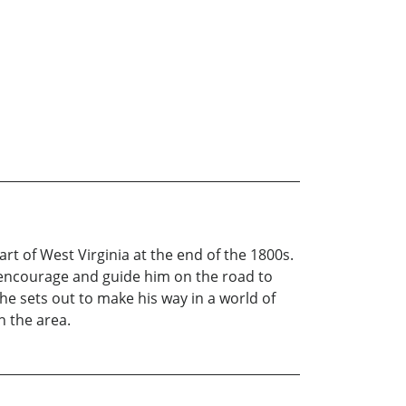
rt of West Virginia at the end of the 1800s.
o encourage and guide him on the road to
he sets out to make his way in a world of
h the area.