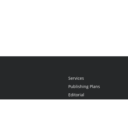
Services
Publishing Plans
Editorial
Add-On
Marketing
Get Started
FAQs