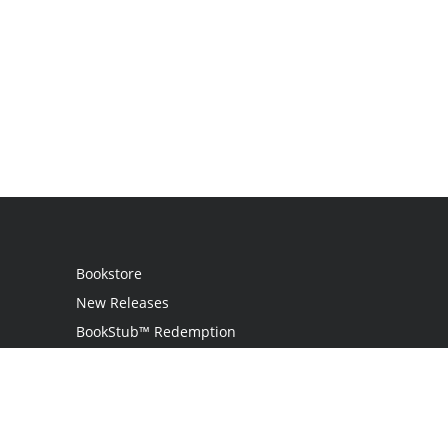
Bookstore
New Releases
BookStub™ Redemption
Login
Register
Contact Us
Referral Programme