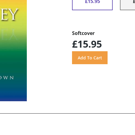
£15.95
Softcover
£15.95