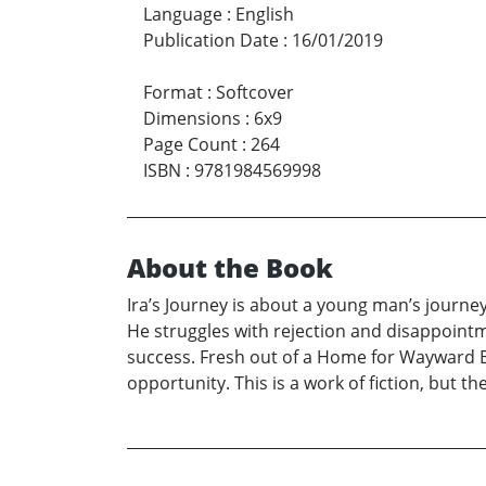
Language
:
English
Publication Date
:
16/01/2019
Format
:
Softcover
Dimensions
:
6x9
Page Count
:
264
ISBN
:
9781984569998
About the Book
Ira’s Journey is about a young man’s journey
He struggles with rejection and disappointm
success. Fresh out of a Home for Wayward Boy
opportunity. This is a work of fiction, but t