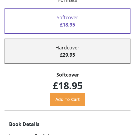
Formats
Softcover
£18.95
Hardcover
£29.95
Softcover
£18.95
Book Details