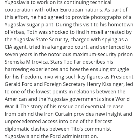
Yugoslavia to work on its continuing technical
cooperation with other European nations. As part of
this effort, he had agreed to provide photographs of a
Yugoslav sugar plant. During this visit to his hometown
of Vrbas, Toth was shocked to find himself arrested by
the Yugoslav State Security, charged with spying as a
CIA agent, tried in a kangaroo court, and sentenced to
seven years in the notorious maximum-security prison
Sremska Mitrovica. Stars Too Far describes his
harrowing experiences and how the ensuing struggle
for his freedom, involving such key figures as President
Gerald Ford and Foreign Secretary Henry Kissinger, led
to one of the lowest points in relations between the
American and the Yugoslav governments since World
War II. The story of his rescue and eventual release
from behind the Iron Curtain provides new insight and
unprecedented access into one of the fiercest
diplomatic clashes between Tito’s communist
Yugoslavia and the Ford administration.