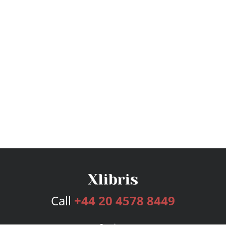
Call
+44 20 4578 8449