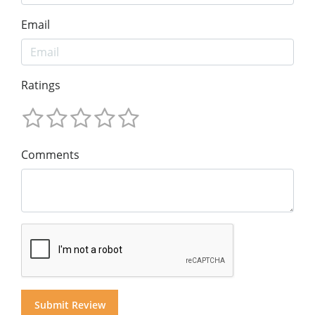
Email
Ratings
Comments