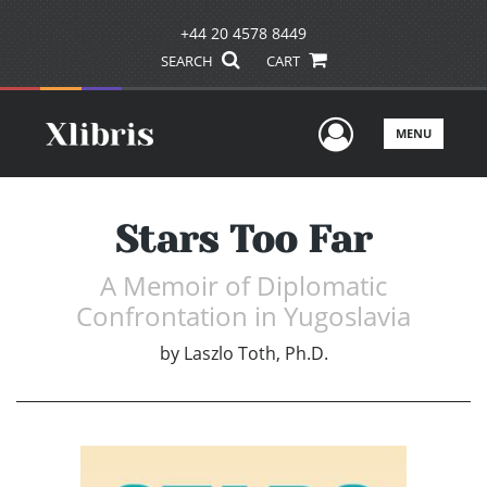
+44 20 4578 8449
SEARCH
CART
User Men
MENU
Stars Too Far
A Memoir of Diplomatic
Confrontation in Yugoslavia
by
Laszlo Toth, Ph.D.