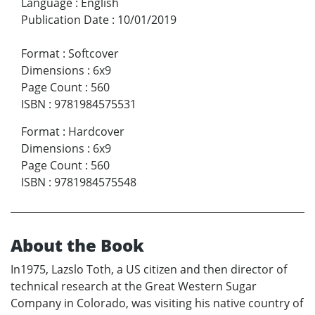
Language
:
English
Publication Date
:
10/01/2019
Format
:
Softcover
Dimensions
:
6x9
Page Count
:
560
ISBN
:
9781984575531
Format
:
Hardcover
Dimensions
:
6x9
Page Count
:
560
ISBN
:
9781984575548
About the Book
In1975, Lazslo Toth, a US citizen and then director of
technical research at the Great Western Sugar
Company in Colorado, was visiting his native country of