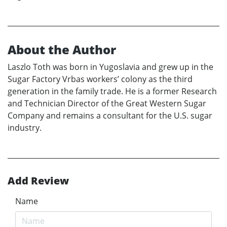
About the Author
Laszlo Toth was born in Yugoslavia and grew up in the
Sugar Factory Vrbas workers’ colony as the third
generation in the family trade. He is a former Research
and Technician Director of the Great Western Sugar
Company and remains a consultant for the U.S. sugar
industry.
Add Review
Name