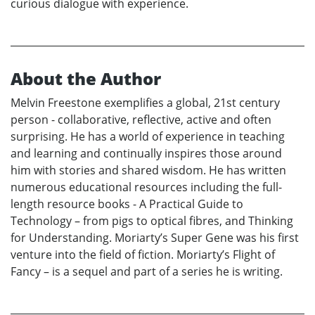
curious dialogue with experience.
About the Author
Melvin Freestone exemplifies a global, 21st century
person - collaborative, reflective, active and often
surprising. He has a world of experience in teaching
and learning and continually inspires those around
him with stories and shared wisdom. He has written
numerous educational resources including the full-
length resource books - A Practical Guide to
Technology – from pigs to optical fibres, and Thinking
for Understanding. Moriarty’s Super Gene was his first
venture into the field of fiction. Moriarty’s Flight of
Fancy – is a sequel and part of a series he is writing.