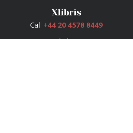
Call
+44 20 4578 8449
Services
Publishing Plans
Editorial
Add-On
Marketing
Get Started
FAQs
Bookstore
New Releases
BookStub™ Redemption
Login
Register
Contact Us