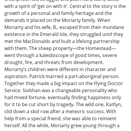
with a spirit of ‘get on with it’. Central to the story is the
growth of a personal and family heritage and the
demands it placed on the Moriarty family. When
Moriarty and his wife, B., escaped from their mundane
existence in the Emerald Isle, they struggled until they
met the MacDonalds and built a lifelong partnership
with them. The sheep property—the Homestead—
went through a kaleidoscope of good times, severe
drought, fire, and threats from development.
Moriarty’s children were different in character and
aspiration. Patrick married a part-aboriginal person.
Together they made a big impact on the Flying Doctor
Service. Siobhan was a changeable personality who
had mixed fortune, eventually finding happiness only
for it to be cut short by tragedy. The wild one, Kaitlyn,
slid down a skid row after a meteoric success. With
help from a special friend, she was able to reinvent
herself. All the while, Moriarty grew young through a