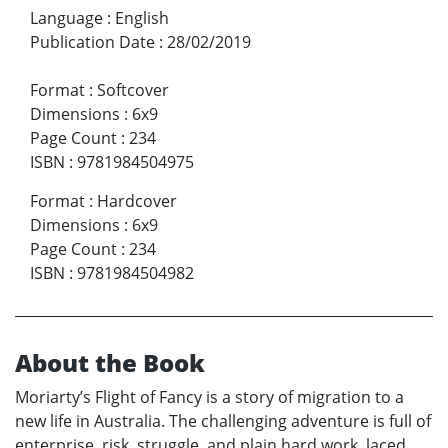
Language
:
English
Publication Date
:
28/02/2019
Format
:
Softcover
Dimensions
:
6x9
Page Count
:
234
ISBN
:
9781984504975
Format
:
Hardcover
Dimensions
:
6x9
Page Count
:
234
ISBN
:
9781984504982
About the Book
Moriarty’s Flight of Fancy is a story of migration to a
new life in Australia. The challenging adventure is full of
enterprise, risk, struggle, and plain hard work, laced