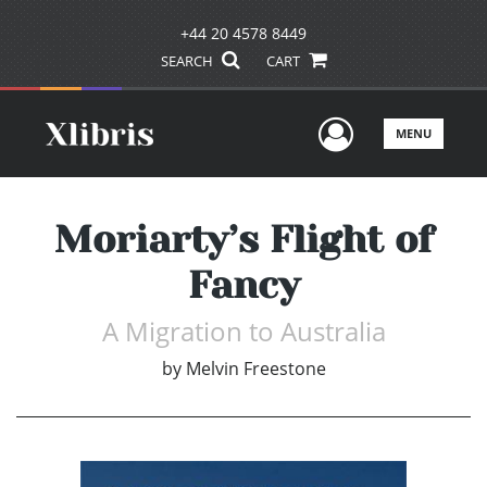
+44 20 4578 8449
SEARCH
CART
User Men
MENU
Moriarty’s Flight of
Fancy
A Migration to Australia
by
Melvin Freestone