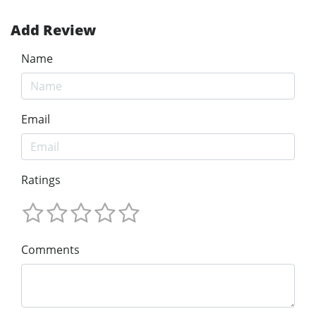
Add Review
Name
Email
Ratings
Comments