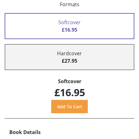
Formats
Softcover
£16.95
Hardcover
£27.95
Softcover
£16.95
Book Details